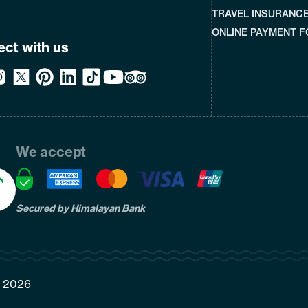
TRAVEL INSURANC
ONLINE PAYMENT 
ct with us
We accept
Secured by Himalayan Bank
7, 2026