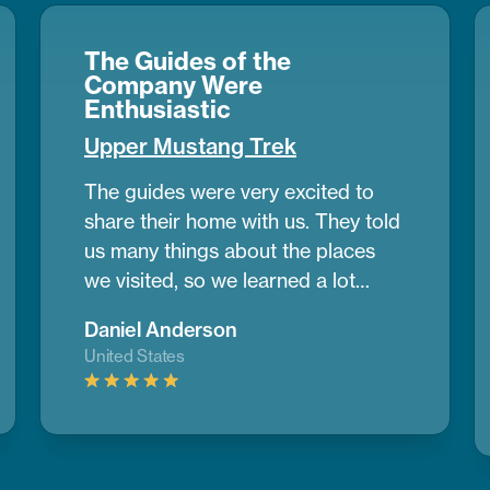
The Guides of the
Company Were
Enthusiastic
Upper Mustang Trek
The guides were very excited to
share their home with us. They told
us many things about the places
we visited, so we learned a lot
during the trek. Upper Mustang
Daniel Anderson
looked like a desert in some parts,
United States
with wide dry lands and old caves
where people lived many years
ago. It was different from any place
I’ve seen before.
If you want to do
a trek and need help planning,