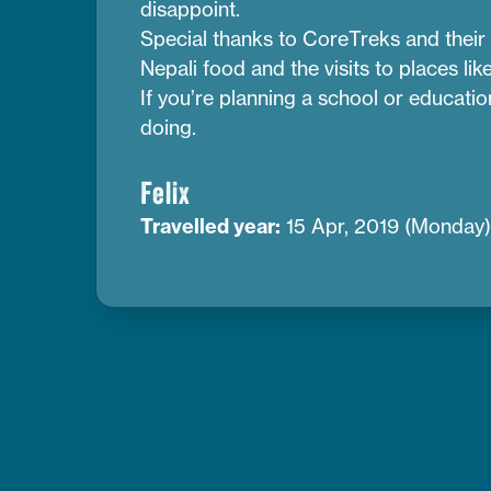
disappoint.
Special thanks to CoreTreks and their 
Nepali food and the visits to places l
If you’re planning a school or educati
doing.
Felix
Travelled year:
15 Apr, 2019 (Monday)