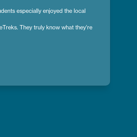
dents especially enjoyed the local
reTreks. They truly know what they’re