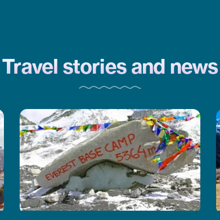
CoreTreks is a good choice. They
took care of everything.
Travel stories and news