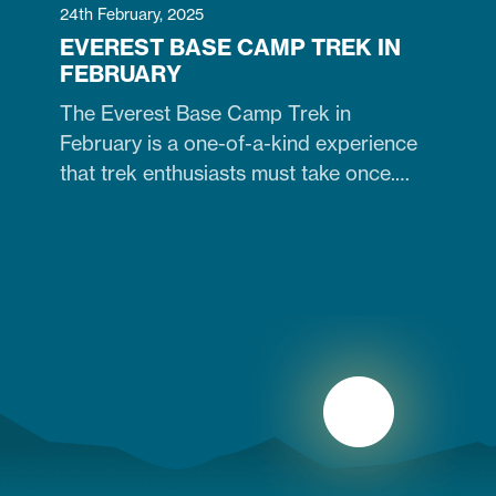
24th February, 2025
EVEREST BASE CAMP TREK IN
FEBRUARY
The Everest Base Camp Trek in
February is a one-of-a-kind experience
that trek enthusiasts must take once.
Contrary to many trekkers who believe
winter months are unsuitable for
Himalayan ventures, trekking in February
is doable. It is just the time when the cold
winter slowly transitions into the warm
spring season. Therefore, trekking on
the…