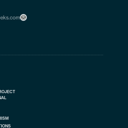
reks.com
PROJECT
NAL
RISM
TIONS