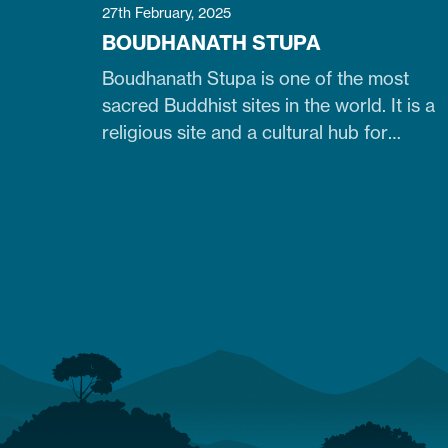
27th February, 2025
BOUDHANATH STUPA
Boudhanath Stupa is one of the most
sacred Buddhist sites in the world. It is a
religious site and a cultural hub for
pilgrims, especially Tibetan Buddhists.
Similarly, it is one of Nepal's largest, 36-
meter-high, and 100-meter-wide stupas
in the capital city of Kathmandu. The
stupa is located just 7 km northeast of
central Kathmandu,…