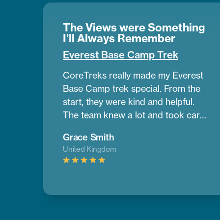
The Views were Something
I’ll Always Remember
Everest Base Camp Trek
CoreTreks really made my Everest
Base Camp trek special. From the
start, they were kind and helpful.
The team knew a lot and took care
of us the whole way. Our guide was
Grace Smith
amazing. He helped us get used to
United Kingdom
the altitude and shared great info
about the area. The mountains
were so big and beautiful, and the
views were something I’ll always
remember. The places we stayed