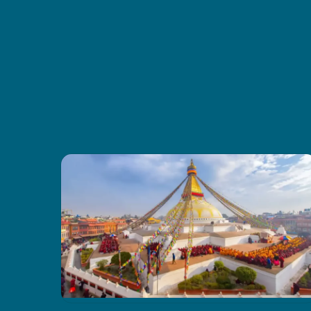
were comfy, and the food gave us
good energy every day. I also liked
how CoreTreks cared about the
environment. I’d tell anyone to go
with them for this trek