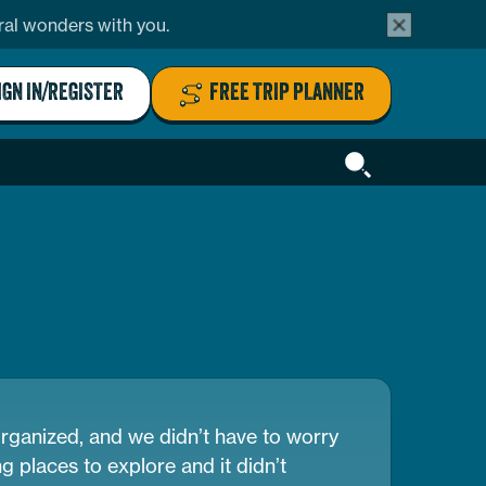
alert
ural wonders with you.
bar
close
button
IGN IN/REGISTER
FREE TRIP PLANNER
Header
Search
organized, and we didn’t have to worry
g places to explore and it didn’t