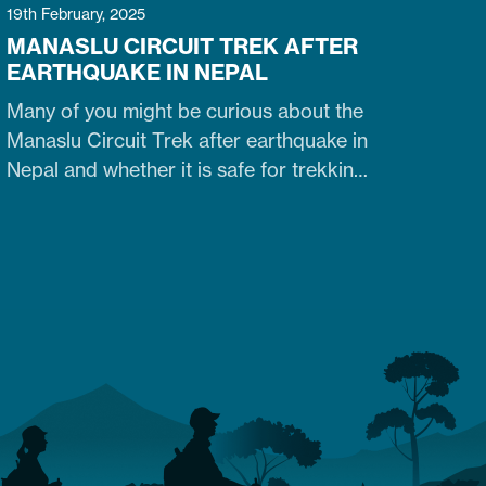
19th February, 2025
MANASLU CIRCUIT TREK AFTER
EARTHQUAKE IN NEPAL
Many of you might be curious about the
Manaslu Circuit Trek after earthquake in
Nepal and whether it is safe for trekking.
Fortunately, yes. The trail that was
heavily damaged by the 2015 Nepal
earthquake has re-opened. So what are
the conditions of the trails,
accommodation availability, and risks of
Manaslu Circuit Trek after the…