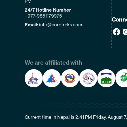
PM
24/7 Hotline Number
+977-9851179975
Conne
Email:
info@coretreks.com
We are affiliated with
Current time in Nepal is 2:41 PM Friday, August 