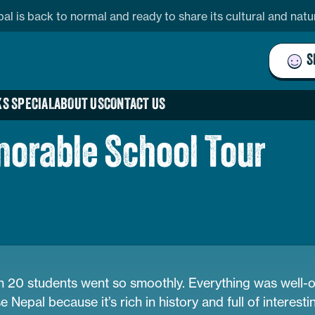
pal is back to normal and ready to share its cultural and nat
S
S SPECIAL
ABOUT US
CONTACT US
orable School Tour
ith 20 students went so smoothly. Everything was well-
epal because it’s rich in history and full of interestin