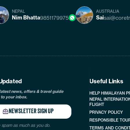
NEPAL
AUSTRALIA
Nim Bhatta
Sai
9851179975
sai@coret
cebook
instagram
twitter
pinterest
linkedin
Tiktok
Youtube
Tripadvisor
Updated
Useful Links
latest news, offers & travel guide
HELP HIMALAYAN 
 to your inbox.
NEPAL INTERNATIO
FLIGHT
NEWSLETTER SIGN UP
PRIVACY POLICY
RESPONSIBLE TOU
 spam as much as you do.
TERMS AND CONDI