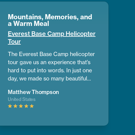
Mountains, Memories, and
a Warm Meal
Everest Base Camp Helicopter
Tour
The Everest Base Camp helicopter
tour gave us an experience that’s
hard to put into words. In just one
day, we made so many beautiful
memories. The view of the
Matthew Thompson
mountains and nearby peaks was
United States
simply stunning, we couldn’t take
our eyes off them. One of the best
parts was having a warm breakfast
while surrounded by the cold air