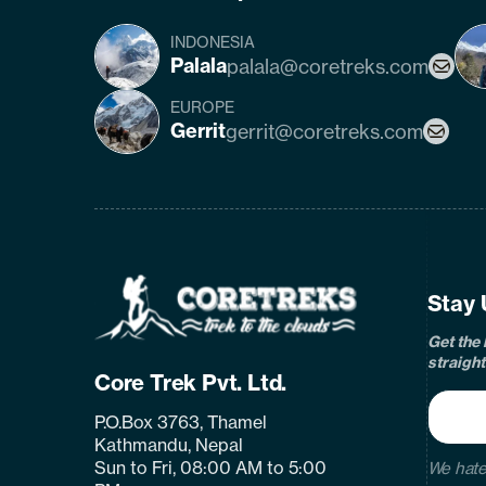
INDONESIA
Palala
palala@coretreks.com
EUROPE
Gerrit
gerrit@coretreks.com
fa
Home
Page
Link
Stay 
Get the 
straight
Core Trek Pvt. Ltd.
P.O.Box 3763, Thamel
Kathmandu, Nepal
Sun to Fri, 08:00 AM to 5:00
We hate