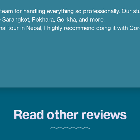
team for handling everything so professionally. Our stu
ike Sarangkot, Pokhara, Gorkha, and more.
onal tour in Nepal, I highly recommend doing it with Co
Read other reviews