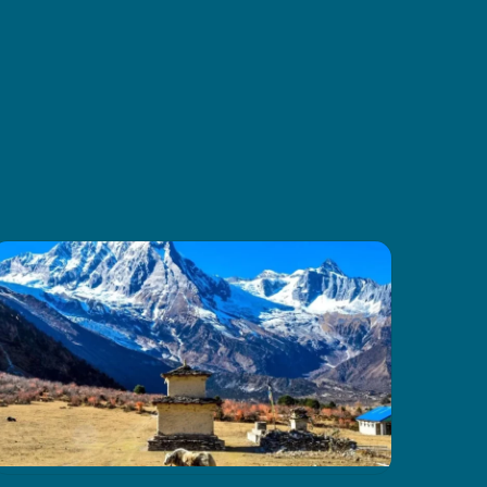
and amazing mountain scenery.
Thanks to CoreTreks for
organizing everything so well. I
truly suggest this tour to anyone
visiting Nepal, it’s something you
won’t want to miss.