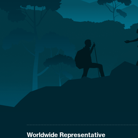
Worldwide Representative