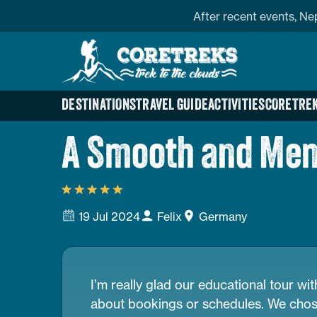
Skip
profile
Address
After recent events, Ne
to
Home
content
Page
Link
DESTINATIONS
TRAVEL GUIDE
ACTIVITIES
CORETREK
A Smooth and Mem
19 Jul 2024
Felix
Germany
I’m really glad our educational tour w
about bookings or schedules. We chose N