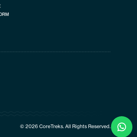
E
FORM
Click
To
© 2026 CoreTreks. All Rights Reserved.
Chat