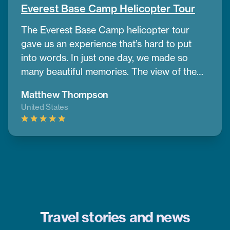
Everest Base Camp Helicopter Tour
The Everest Base Camp helicopter tour
gave us an experience that’s hard to put
into words. In just one day, we made so
many beautiful memories. The view of the
mountains and nearby peaks was simply
Matthew Thompson
stunning, we couldn’t take our eyes off
United States
them. One of the best parts was having a
warm breakfast while surrounded by the
cold air and amazing mountain scenery.
Thanks to CoreTreks for organizing
everything so well. I truly suggest this tour
to anyone visiting Nepal, it’s something you
won’t want to miss.
Travel stories and news