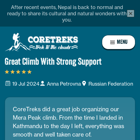
Skip
profile
Address
After recent events, Nepal is back to normal and
alert
to
ready to share its cultural and natural wonders with
bar
you.
content
close
butto
Home
MENU
Page
Link
Great Climb With Strong Support
19 Jul 2024
Anna Petrovna
Russian Federation
CoreTreks did a great job organizing our
Mera Peak climb. From the time I landed in
Kathmandu to the day I left, everything was
smooth and well taken care of.