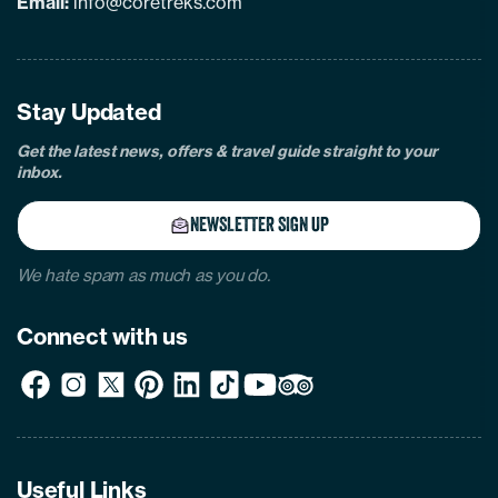
Email:
info@coretreks.com
facebook
instagram
twitter
pinterest
linkedin
Tiktok
Youtube
Tripadvisor
Stay Updated
Get the latest news, offers & travel guide straight to your
inbox.
NEWSLETTER SIGN UP
We hate spam as much as you do.
Connect with us
Useful Links