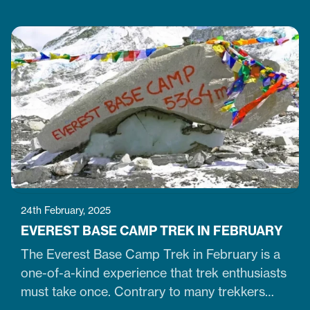
Tibetan Buddhists. Similarly, it is one of Nepal's
largest, 36-meter-high, and 100-meter-wide
stupas in the capital city of Kathmandu. The
stupa is located just 7 km northeast of central
Kathmandu,…
24th February, 2025
EVEREST BASE CAMP TREK IN FEBRUARY
The Everest Base Camp Trek in February is a
one-of-a-kind experience that trek enthusiasts
must take once. Contrary to many trekkers