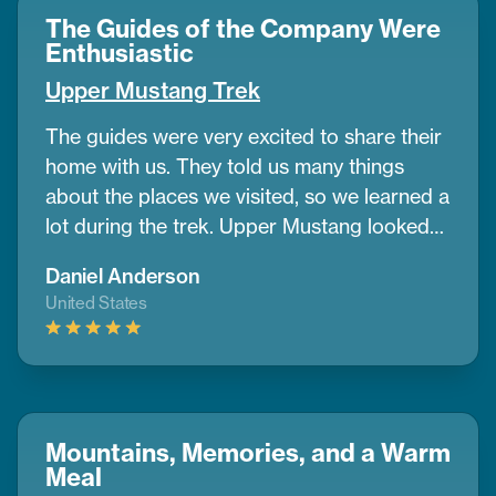
energy every day. I also liked how
The Guides of the Company Were
CoreTreks cared about the environment. I’d
Enthusiastic
tell anyone to go with them for this trek
Upper Mustang Trek
The guides were very excited to share their
home with us. They told us many things
about the places we visited, so we learned a
lot during the trek. Upper Mustang looked
like a desert in some parts, with wide dry
Daniel Anderson
lands and old caves where people lived
United States
many years ago. It was different from any
place I’ve seen before.
If you want to do a
trek and need help planning, CoreTreks is a
good choice. They took care of everything.
Mountains, Memories, and a Warm
Meal