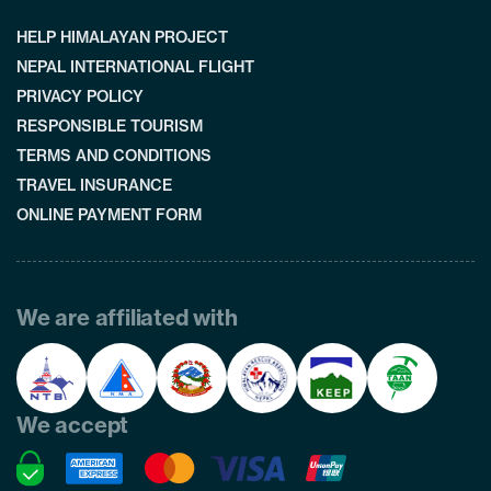
HELP HIMALAYAN PROJECT
NEPAL INTERNATIONAL FLIGHT
PRIVACY POLICY
RESPONSIBLE TOURISM
TERMS AND CONDITIONS
TRAVEL INSURANCE
ONLINE PAYMENT FORM
We are affiliated with
We accept