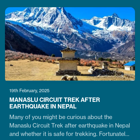
who believe winter months are unsuitable for
Himalayan ventures, trekking in February is
doable. It is just the time when the cold winter
slowly transitions into the warm spring season.
Therefore, trekking on the…
19th February, 2025
MANASLU CIRCUIT TREK AFTER
EARTHQUAKE IN NEPAL
Many of you might be curious about the
Manaslu Circuit Trek after earthquake in Nepal
and whether it is safe for trekking. Fortunately,