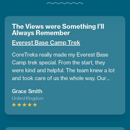
The Views were Something I’ll
Always Remember
Everest Base Camp Trek
CoreTreks really made my Everest Base
Camp trek special. From the start, they
were kind and helpful. The team knew a lot
and took care of us the whole way. Our
guide was amazing. He helped us get used
Grace Smith
to the altitude and shared great info about
United Kingdom
the area. The mountains were so big and
beautiful, and the views were something I’ll
always remember. The places we stayed
were comfy, and the food gave us good