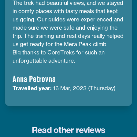
The trek had beautiful views, and we stayed
in comfy places with tasty meals that kept
us going. Our guides were experienced and
made sure we were safe and enjoying the
trip. The training and rest days really helped
us get ready for the Mera Peak climb.
Big thanks to CoreTreks for such an
unforgettable adventure.
Anna Petrovna
Travelled year:
16 Mar, 2023 (Thursday)
Read other reviews