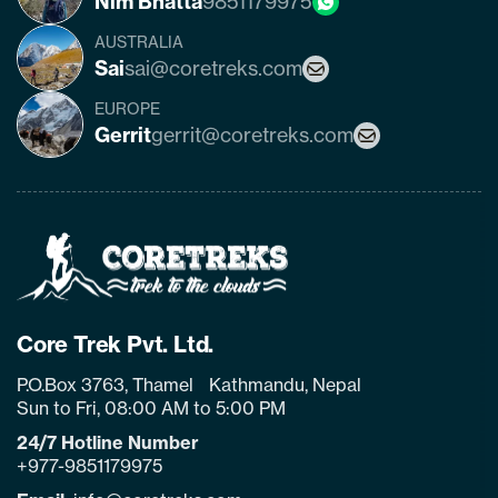
Nim Bhatta
9851179975
AUSTRALIA
Sai
sai@coretreks.com
EUROPE
Gerrit
gerrit@coretreks.com
Home
Page
Link
Core Trek Pvt. Ltd.
P.O.Box 3763, Thamel Kathmandu, Nepal
Sun to Fri, 08:00 AM to 5:00 PM
24/7 Hotline Number
+977-9851179975