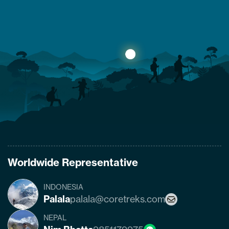
yes. The trail that was heavily damaged by the
2015 Nepal earthquake has re-opened. So
what are the conditions of the trails,
accommodation availability, and risks of
Manaslu Circuit Trek after the…
Worldwide Representative
INDONESIA
Palala
palala@coretreks.com
NEPAL