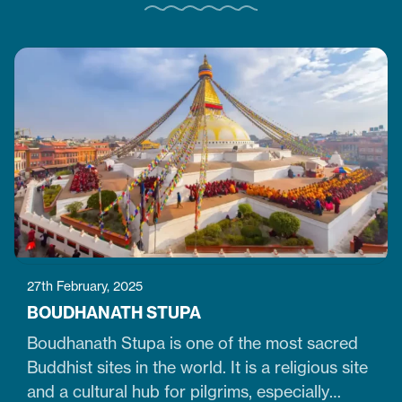
27th February, 2025
BOUDHANATH STUPA
Boudhanath Stupa is one of the most sacred
Buddhist sites in the world. It is a religious site
and a cultural hub for pilgrims, especially