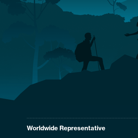
Worldwide Representative