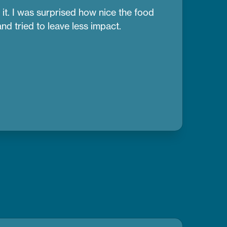
it. I was surprised how nice the food
d tried to leave less impact.