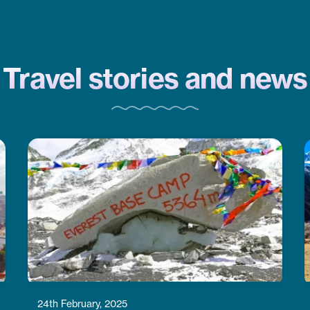
CoreTreks is a good choice. They
took care of everything.
Travel stories and news
24th February, 2025