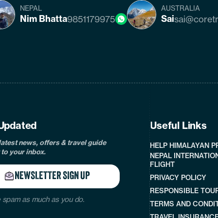
NEPAL
AUSTRALIA
Nim Bhatta
Sai
9851179975
sai@coret
cebook
instagram
twitter
pinterest
linkedin
Tiktok
Youtube
Tripadvisor
Updated
Useful Links
latest news, offers & travel guide
HELP HIMALAYAN 
 to your inbox.
NEPAL INTERNATIO
FLIGHT
NEWSLETTER SIGN UP
PRIVACY POLICY
RESPONSIBLE TOU
 spam as much as you do.
TERMS AND CONDI
TRAVEL INSURANC