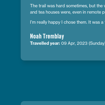
The trail was hard sometimes, but the 
and tea houses were, even in remote pl
I’m really happy I chose them. It was a tr
Noah Tremblay
Travelled year:
09 Apr, 2023 (Sunday