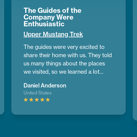
The Guides of the
Company Were
Enthusiastic
Upper Mustang Trek
The guides were very excited to
share their home with us. They told
us many things about the places
we visited, so we learned a lot
during the trek. Upper Mustang
Daniel Anderson
looked like a desert in some parts,
United States
with wide dry lands and old caves
where people lived many years
ago. It was different from any place
I’ve seen before.
If you want to do
a trek and need help planning,