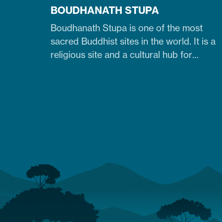
BOUDHANATH STUPA
Boudhanath Stupa is one of the most
sacred Buddhist sites in the world. It is a
religious site and a cultural hub for
pilgrims, especially Tibetan Buddhists.
Similarly, it is one of Nepal's largest, 36-
meter-high, and 100-meter-wide stupas
in the capital city of Kathmandu. The
stupa is located just 7 km northeast of
central Kathmandu,…