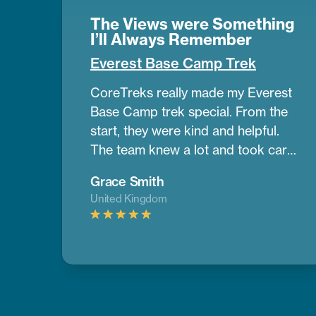
The Views were Something
I’ll Always Remember
Everest Base Camp Trek
CoreTreks really made my Everest
Base Camp trek special. From the
start, they were kind and helpful.
The team knew a lot and took care
of us the whole way. Our guide was
Grace Smith
amazing. He helped us get used to
United Kingdom
the altitude and shared great info
about the area. The mountains
were so big and beautiful, and the
views were something I’ll always
remember. The places we stayed
were comfy, and the food gave us