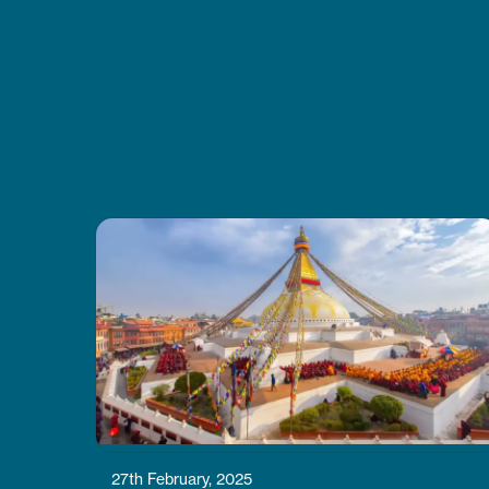
good energy every day. I also liked
how CoreTreks cared about the
environment. I’d tell anyone to go
with them for this trek
27th February, 2025