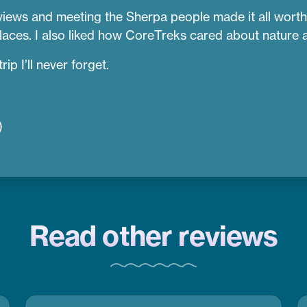
views and meeting the Sherpa people made it all worth 
aces. I also liked how CoreTreks cared about nature an
ip I’ll never forget.
)
Read other reviews