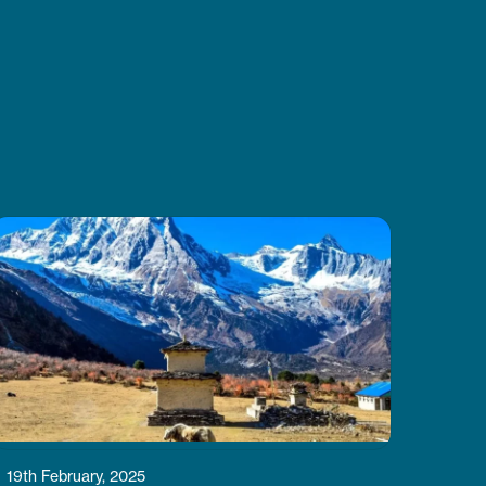
Thanks to CoreTreks for
organizing everything so well. I
truly suggest this tour to anyone
visiting Nepal, it’s something you
won’t want to miss.
19th February, 2025