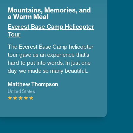
Mountains, Memories, and
a Warm Meal
Everest Base Camp Helicopter
Tour
The Everest Base Camp helicopter
tour gave us an experience that’s
hard to put into words. In just one
day, we made so many beautiful
memories. The view of the
Matthew Thompson
mountains and nearby peaks was
United States
simply stunning, we couldn’t take
our eyes off them. One of the best
parts was having a warm breakfast
while surrounded by the cold air
and amazing mountain scenery.