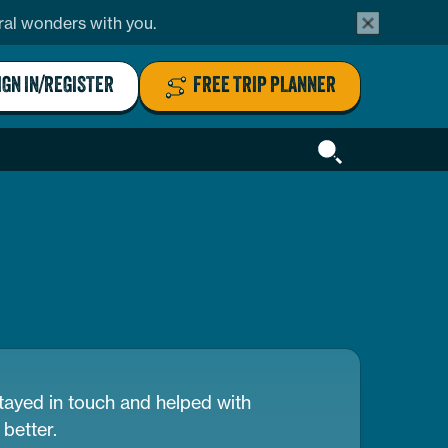
alert
ural wonders with you.
bar
close
button
IGN IN/REGISTER
FREE TRIP PLANNER
Header
Search
ayed in touch and helped with
better.