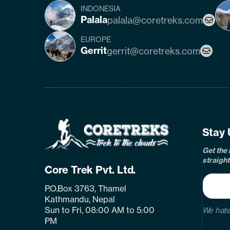
INDONESIA
Palala
palala@coretreks.com
EUROPE
Gerrit
gerrit@coretreks.com
fa
Home
Page
Link
Stay 
Get the 
straight
Core Trek Pvt. Ltd.
P.O.Box 3763, Thamel
Kathmandu, Nepal
Sun to Fri, 08:00 AM to 5:00
We hate
PM