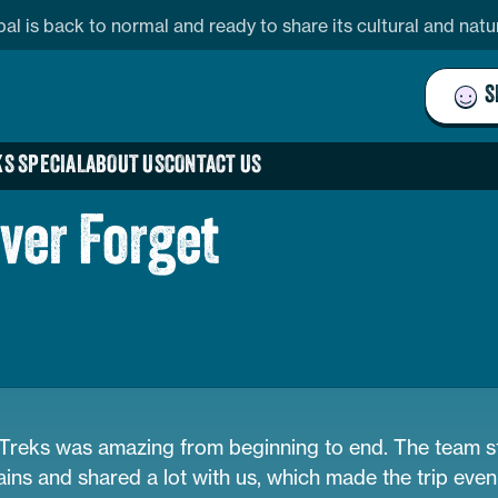
pal is back to normal and ready to share its cultural and nat
S
S SPECIAL
ABOUT US
CONTACT US
ever Forget
reks was amazing from beginning to end. The team st
ins and shared a lot with us, which made the trip even 