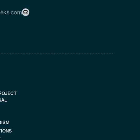
reks.com
PROJECT
NAL
RISM
TIONS
E