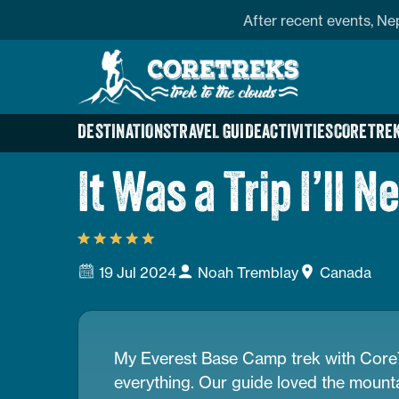
Skip
profile
Address
After recent events, Ne
to
Home
content
Page
Link
DESTINATIONS
TRAVEL GUIDE
ACTIVITIES
CORETREK
It Was a Trip I’ll N
19 Jul 2024
Noah Tremblay
Canada
My Everest Base Camp trek with CoreT
everything. Our guide loved the mounta