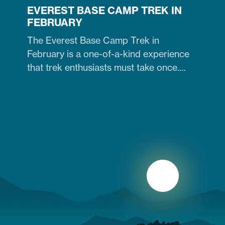
EVEREST BASE CAMP TREK IN
FEBRUARY
The Everest Base Camp Trek in
February is a one-of-a-kind experience
that trek enthusiasts must take once.
Contrary to many trekkers who believe
winter months are unsuitable for
Himalayan ventures, trekking in February
is doable. It is just the time when the cold
winter slowly transitions into the warm
spring season. Therefore, trekking on
the…