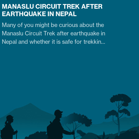
MANASLU CIRCUIT TREK AFTER
EARTHQUAKE IN NEPAL
Many of you might be curious about the
Manaslu Circuit Trek after earthquake in
Nepal and whether it is safe for trekking.
Fortunately, yes. The trail that was
heavily damaged by the 2015 Nepal
earthquake has re-opened. So what are
the conditions of the trails,
accommodation availability, and risks of
Manaslu Circuit Trek after the…