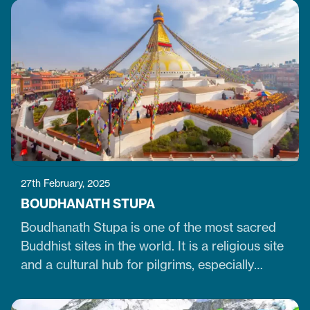
27th February, 2025
BOUDHANATH STUPA
Boudhanath Stupa is one of the most sacred
Buddhist sites in the world. It is a religious site
and a cultural hub for pilgrims, especially
Tibetan Buddhists. Similarly, it is one of Nepal's
largest, 36-meter-high, and 100-meter-wide