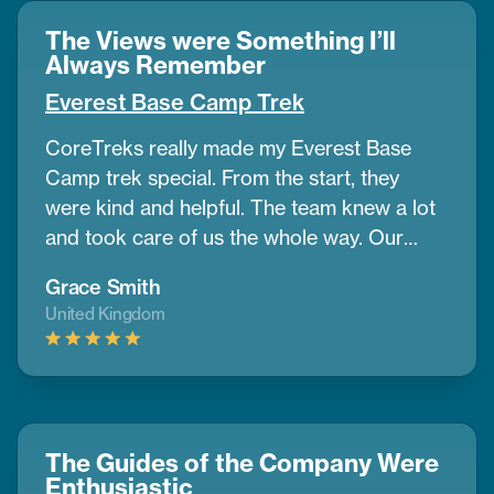
The Views were Something I’ll
Always Remember
Everest Base Camp Trek
CoreTreks really made my Everest Base
Camp trek special. From the start, they
were kind and helpful. The team knew a lot
and took care of us the whole way. Our
guide was amazing. He helped us get used
Grace Smith
to the altitude and shared great info about
United Kingdom
the area. The mountains were so big and
beautiful, and the views were something I’ll
always remember. The places we stayed
were comfy, and the food gave us good
energy every day. I also liked how
The Guides of the Company Were
CoreTreks cared about the environment. I’d
Enthusiastic