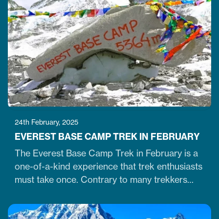
stupas in the capital city of Kathmandu. The
stupa is located just 7 km northeast of central
Kathmandu,…
24th February, 2025
EVEREST BASE CAMP TREK IN FEBRUARY
The Everest Base Camp Trek in February is a
one-of-a-kind experience that trek enthusiasts
must take once. Contrary to many trekkers
who believe winter months are unsuitable for
Himalayan ventures, trekking in February is