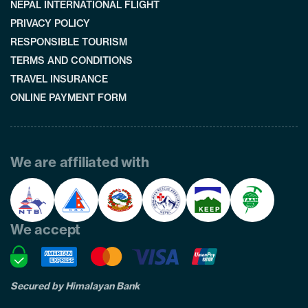
NEPAL INTERNATIONAL FLIGHT
PRIVACY POLICY
RESPONSIBLE TOURISM
TERMS AND CONDITIONS
TRAVEL INSURANCE
ONLINE PAYMENT FORM
We are affiliated with
We accept
Secured by Himalayan Bank