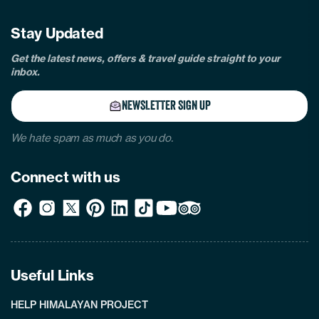
Stay Updated
Get the latest news, offers & travel guide straight to your
inbox.
NEWSLETTER SIGN UP
We hate spam as much as you do.
Connect with us
Useful Links
HELP HIMALAYAN PROJECT