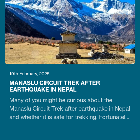
doable. It is just the time when the cold winter
slowly transitions into the warm spring season.
Therefore, trekking on the…
19th February, 2025
MANASLU CIRCUIT TREK AFTER
EARTHQUAKE IN NEPAL
Many of you might be curious about the
Manaslu Circuit Trek after earthquake in Nepal
and whether it is safe for trekking. Fortunately,
yes. The trail that was heavily damaged by the
2015 Nepal earthquake has re-opened. So