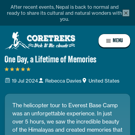
Skip
profile
Address
After recent events, Nepal is back to normal and
alert
to
ready to share its cultural and natural wonders with
bar
you.
content
close
butto
Home
MENU
Page
Link
One Day, a Lifetime of Memories
19 Jul 2024
Rebecca Davies
United States
The helicopter tour to Everest Base Camp
was an unforgettable experience. In just
over 5 hours, we saw the incredible beauty
of the Himalayas and created memories that