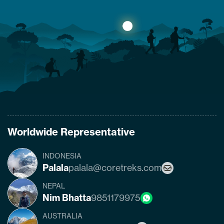
what are the conditions of the trails,
accommodation availability, and risks of
Manaslu Circuit Trek after the…
Worldwide Representative
INDONESIA
Palala
palala@coretreks.com
NEPAL
Nim Bhatta
9851179975
AUSTRALIA