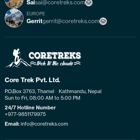
Sai
sai@coretreks.com
EUROPE
Gerrit
gerrit@coretreks.com
Home
Page
Link
Core Trek Pvt. Ltd.
P.O.Box 3763, Thamel Kathmandu, Nepal
Sun to Fri, 08:00 AM to 5:00 PM
24/7 Hotline Number
+977-9851179975
Email:
info@coretreks.com
facebook
instagram
twitter
pinterest
linkedin
Tiktok
Youtube
Tripadvisor