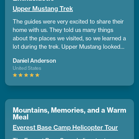
tell anyone to go with them for this trek
Upper Mustang Trek
The guides were very excited to share their
home with us. They told us many things
about the places we visited, so we learned a
lot during the trek. Upper Mustang looked
like a desert in some parts, with wide dry
Daniel Anderson
lands and old caves where people lived
United States
many years ago. It was different from any
place I’ve seen before.
If you want to do a
trek and need help planning, CoreTreks is a
good choice. They took care of everything.
Mountains, Memories, and a Warm
Meal
Everest Base Camp Helicopter Tour