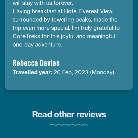
will stay with us forever.
Having breakfast at Hotel Everest View,
surrounded by towering peaks, made the
trip even more special. I’m truly grateful to
CoreTreks for this joyful and meaningful
one-day adventure.
Rebecca Davies
Travelled year:
20 Feb, 2023 (Monday)
Read other reviews