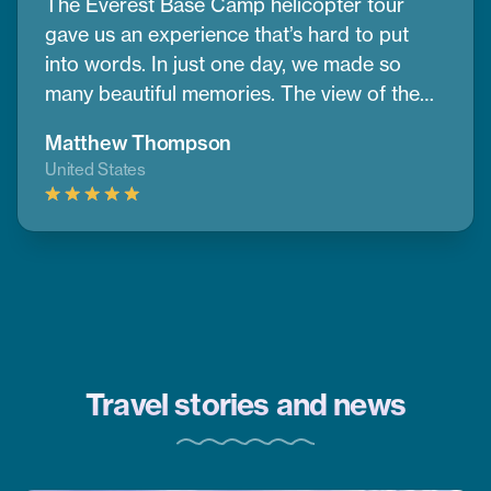
The Everest Base Camp helicopter tour
gave us an experience that’s hard to put
into words. In just one day, we made so
many beautiful memories. The view of the
mountains and nearby peaks was simply
Matthew Thompson
stunning, we couldn’t take our eyes off
United States
them. One of the best parts was having a
warm breakfast while surrounded by the
cold air and amazing mountain scenery.
Thanks to CoreTreks for organizing
everything so well. I truly suggest this tour
to anyone visiting Nepal, it’s something you
won’t want to miss.
Travel stories and news