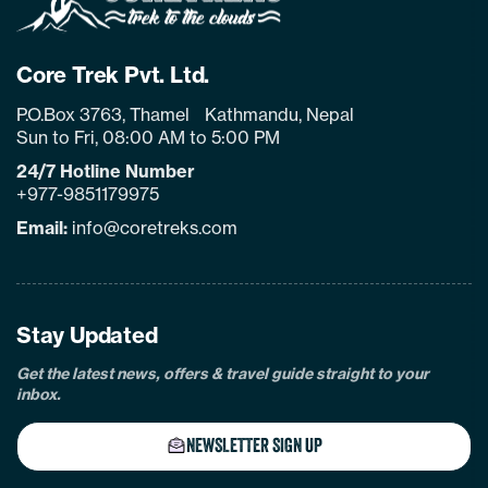
Core Trek Pvt. Ltd.
P.O.Box 3763, Thamel Kathmandu, Nepal
Sun to Fri, 08:00 AM to 5:00 PM
24/7 Hotline Number
+977-9851179975
Email:
info@coretreks.com
facebook
instagram
twitter
pinterest
linkedin
Tiktok
Youtube
Tripadvisor
Stay Updated
Get the latest news, offers & travel guide straight to your
inbox.
NEWSLETTER SIGN UP