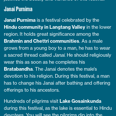
Janai Purnima
Janai Purnima
is a festival celebrated by the
Hindu community in Langtang Valley
in the lower
region. It holds great significance among the
Brahmin and Chettri communities
. As a male
grows from a young boy to a man, he has to wear
a sacred thread called
Janai
. He should religiously
wear this as soon as he completes his
Bratabandha
. The Janai denotes the male’s
devotion to his religion. During this festival, a man
has to change his Janai after bathing and offering
offerings to his ancestors.
Hundreds of pilgrims visit
Lake Gosainkunda
during this festival, as the lake is essential to Hindu
devotees. You will see the pilgrims dip into the