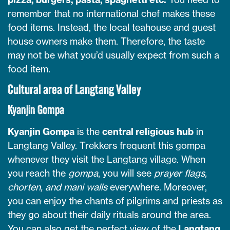
remember that no international chef makes these
food items. Instead, the local teahouse and guest
house owners make them. Therefore, the taste
may not be what you’d usually expect from such a
food item.
Cultural area of Langtang Valley
Kyanjin Gompa
Kyanjin Gompa
is the
central religious hub
in
Langtang Valley. Trekkers frequent this gompa
whenever they visit the Langtang village. When
you reach the
gompa
, you will see
prayer flags,
chorten, and mani walls
everywhere. Moreover,
you can enjoy the chants of pilgrims and priests as
they go about their daily rituals around the area.
You can also get the perfect view of the
Langtang