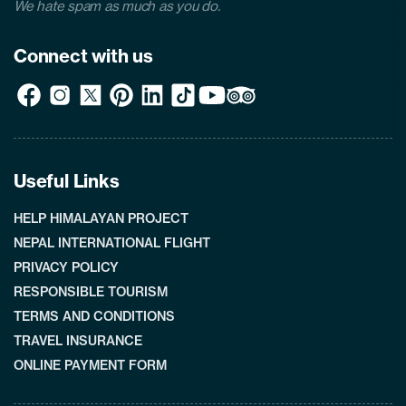
We hate spam as much as you do.
Connect with us
Useful Links
HELP HIMALAYAN PROJECT
NEPAL INTERNATIONAL FLIGHT
PRIVACY POLICY
RESPONSIBLE TOURISM
TERMS AND CONDITIONS
TRAVEL INSURANCE
ONLINE PAYMENT FORM