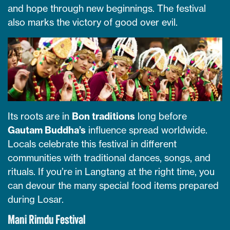
and hope through new beginnings. The festival
also marks the victory of good over evil.
Its roots are in
Bon traditions
long before
Gautam Buddha’s
influence spread worldwide.
Locals celebrate this festival in different
communities with traditional dances, songs, and
rituals. If you’re in Langtang at the right time, you
can devour the many special food items prepared
during Losar.
Mani Rimdu Festival