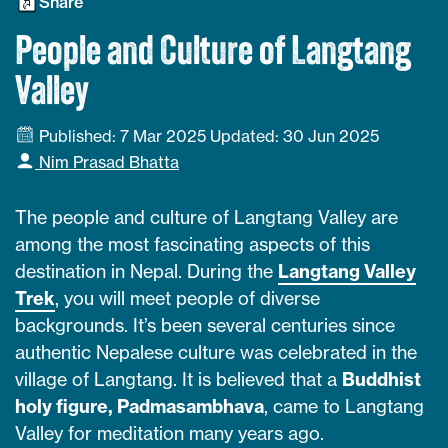
Share
People and Culture of Langtang
Valley
Published: 7 Mar 2025
Updated: 30 Jun 2025
Nim Prasad Bhatta
The people and culture of Langtang Valley are
among the most fascinating aspects of this
destination in Nepal. During the
Langtang Valley
Trek
, you will meet people of diverse
backgrounds. It’s been several centuries since
authentic Nepalese culture was celebrated in the
village of Langtang. It is believed that a
Buddhist
holy figure, Padmasambhava
, came to Langtang
Valley for meditation many years ago.