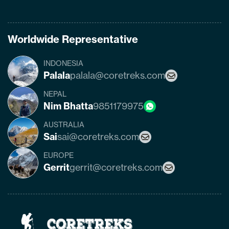
Worldwide Representative
INDONESIA
Palala
palala@coretreks.com
NEPAL
Nim Bhatta
9851179975
AUSTRALIA
Sai
sai@coretreks.com
EUROPE
Gerrit
gerrit@coretreks.com
Home
Page
Link