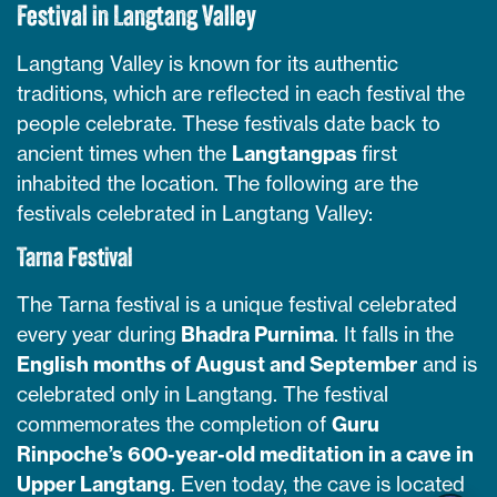
Festival in Langtang Valley
Langtang Valley is known for its authentic
traditions, which are reflected in each festival the
people celebrate. These festivals date back to
ancient times when the
Langtangpas
first
inhabited the location. The following are the
festivals celebrated in Langtang Valley:
Tarna Festival
The Tarna festival is a unique festival celebrated
every year during
Bhadra Purnima
. It falls in the
English months of August and September
and is
celebrated only in Langtang. The festival
commemorates the completion of
Guru
Rinpoche’s 600-year-old meditation in a cave in
Upper Langtang
. Even today, the cave is located