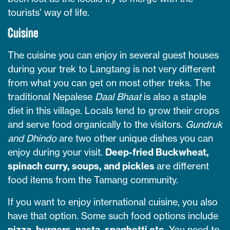
tourists’ way of life.
Cuisine
The cuisine you can enjoy in several guest houses
during your trek to Langtang is not very different
from what you can get on most other treks. The
traditional Nepalese
Daal Bhaat
is also a staple
diet in this village. Locals tend to grow their crops
and serve food organically to the visitors.
Gundruk
and Dhindo
are two other unique dishes you can
enjoy during your visit.
Deep-fried Buckwheat,
spinach curry, soups, and pickles
are different
food items from the Tamang community.
If you want to enjoy international cuisine, you also
have that option. Some such food options include
pizza, burgers, pasta, spaghetti etc.
You need to