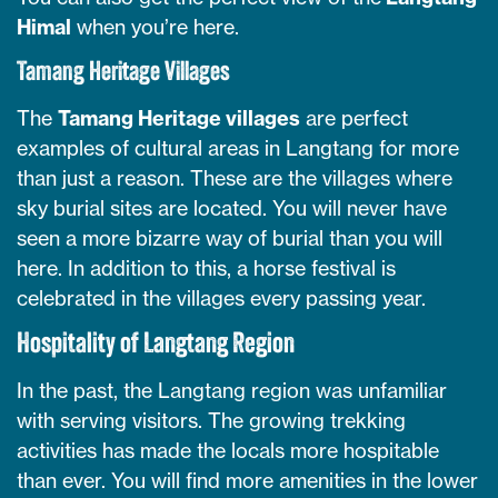
Himal
when you’re here.
Tamang Heritage Villages
The
Tamang Heritage villages
are perfect
examples of cultural areas in Langtang for more
than just a reason. These are the villages where
sky burial sites are located. You will never have
seen a more bizarre way of burial than you will
here. In addition to this, a horse festival is
celebrated in the villages every passing year.
Hospitality of Langtang Region
In the past, the Langtang region was unfamiliar
with serving visitors. The growing trekking
activities has made the locals more hospitable
than ever. You will find more amenities in the lower