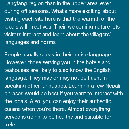
Langtang region than in the upper area, even
during off seasons. What’s more exciting about
visiting each site here is that the warmth of the
locals will greet you. Their welcoming nature lets
visitors interact and learn about the villagers’
languages and norms.
People usually speak in their native language.
However, those serving you in the hotels and
teahouses are likely to also know the English
language. They may or may not be fluent in
speaking other languages. Learning a few Nepali
phrases would be best if you want to interact with
the locals. Also, you can enjoy their authentic
cuisine when you’re there. Almost everything
served is going to be healthy and suitable for
treks.