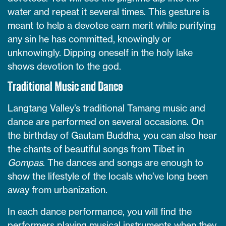
water and repeat it several times. This gesture is
meant to help a devotee earn merit while purifying
any sin he has committed, knowingly or
unknowingly. Dipping oneself in the holy lake
shows devotion to the god.
Traditional Music and Dance
Langtang Valley’s traditional Tamang music and
dance are performed on several occasions. On
the birthday of Gautam Buddha, you can also hear
the chants of beautiful songs from Tibet in
Gompas
. The dances and songs are enough to
show the lifestyle of the locals who’ve long been
away from urbanization.
In each dance performance, you will find the
performers playing musical instruments when they