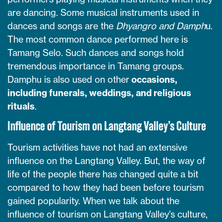
are dancing. Some musical instruments used in
dances and songs are the
Dhyangro and Damph
u.
The most common dance performed here is
Tamang Selo. Such dances and songs hold
tremendous importance in Tamang groups.
Damphu is also used on other
occasions,
including funerals, weddings, and religious
rituals
.
Influence of Tourism on Langtang Valley’s Culture
Tourism activities have not had an extensive
influence on the Langtang Valley. But, the way of
life of the people there has changed quite a bit
compared to how they had been before tourism
gained popularity. When we talk about the
influence of tourism on Langtang Valley’s culture,