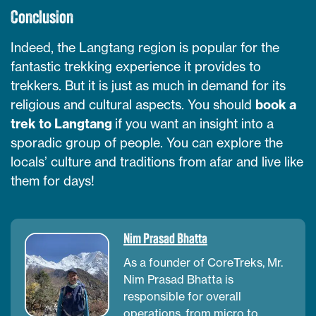
Conclusion
Indeed, the Langtang region is popular for the
fantastic trekking experience it provides to
trekkers. But it is just as much in demand for its
religious and cultural aspects. You should
book a
trek to Langtang
if you want an insight into a
sporadic group of people. You can explore the
locals’ culture and traditions from afar and live like
them for days!
Nim Prasad Bhatta
As a founder of CoreTreks, Mr.
Nim Prasad Bhatta is
responsible for overall
operations, from micro to