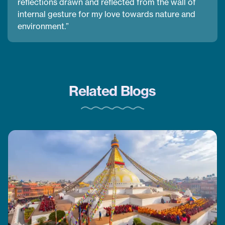
reflections drawn and reflected from the wall of
internal gesture for my love towards nature and
environment.”
Related Blogs