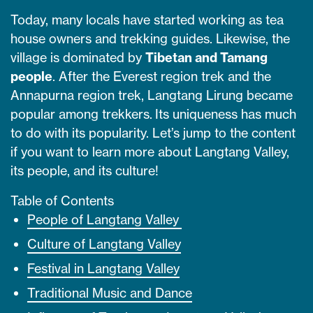
Today, many locals have started working as tea
house owners and trekking guides. Likewise, the
village is dominated by
Tibetan and Tamang
people
. After the Everest region trek and the
Annapurna region trek, Langtang Lirung became
popular among trekkers. Its uniqueness has much
to do with its popularity. Let’s jump to the content
if you want to learn more about Langtang Valley,
its people, and its culture!
Table of Contents
People of Langtang Valley
Culture of Langtang Valley
Festival in Langtang Valley
Traditional Music and Dance