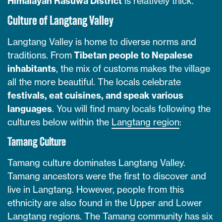
Himalayan Rasuwa District
is relatively thick.
Culture of Langtang Valley
Langtang Valley is home to diverse norms and
traditions. From
Tibetan people to Nepalese
inhabitants
, the mix of customs makes the village
all the more beautiful. The locals celebrate
festivals, eat cuisines, and speak various
languages
. You will find many locals following the
cultures below within the
Langtang region
:
Tamang Culture
Tamang culture dominates Langtang Valley.
Tamang ancestors were the first to discover and
live in Langtang. However, people from this
ethnicity are also found in the Upper and Lower
Langtang regions. The Tamang community has six