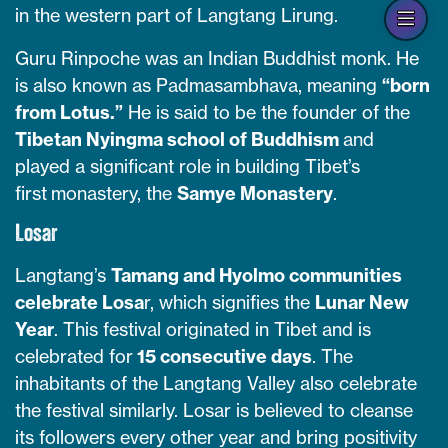
Op
in the western part of Langtang Lirung.
han
Guru Rinpoche was an Indian Buddhist monk. He
is also known as Padmasambhava, meaning
“born
from Lotus.”
He is said to be the founder of the
Tibetan Nyingma school of Buddhism
and
played a significant role in building Tibet’s
first monastery, the
Samye Monastery
.
Losar
Langtang’s
Tamang and Hyolmo communities
celebrate Losa
r, which signifies the
Lunar New
Year
. This festival originated in Tibet and is
celebrated for
15 consecutive days
. The
inhabitants of the Langtang Valley also celebrate
the festival similarly. Losar is believed to cleanse
its followers every other year and bring positivity