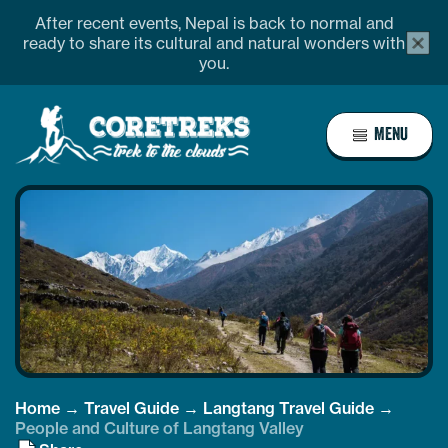
Skip
After recent events, Nepal is back to normal and
alert
to
ready to share its cultural and natural wonders with
bar
you.
content
close
butto
Home
MENU
Page
Link
Home
→
Travel Guide
→
Langtang Travel Guide
→
People and Culture of Langtang Valley