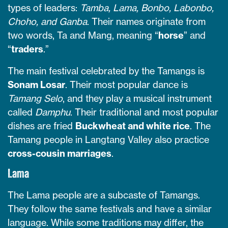
types of leaders:
Tamba, Lama, Bonbo, Labonbo,
Choho, and Ganba
. Their names originate from
two words, Ta and Mang, meaning “
horse
” and
“
traders
.”
The main festival celebrated by the Tamangs is
Sonam Losar
. Their most popular dance is
Tamang Selo
, and they play a musical instrument
called
Damphu
. Their traditional and most popular
dishes are fried
Buckwheat and white rice
. The
Tamang people in Langtang Valley also practice
cross-cousin marriages
.
Lama
The Lama people are a subcaste of Tamangs.
They follow the same festivals and have a similar
language. While some traditions may differ, the