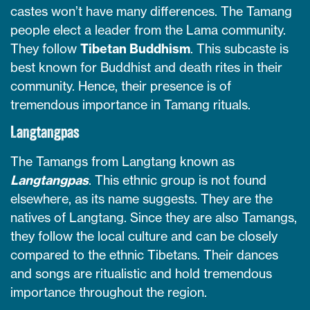
castes won’t have many differences. The Tamang
people elect a leader from the Lama community.
They follow
Tibetan Buddhism
. This subcaste is
best known for Buddhist and death rites in their
community. Hence, their presence is of
tremendous importance in Tamang rituals.
Langtangpas
The Tamangs from Langtang known as
Langtangpas
. This ethnic group is not found
elsewhere, as its name suggests. They are the
natives of Langtang. Since they are also Tamangs,
they follow the local culture and can be closely
compared to the ethnic Tibetans. Their dances
and songs are ritualistic and hold tremendous
importance throughout the region.