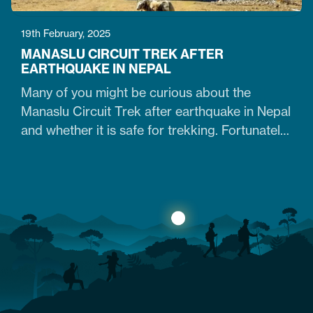
19th February, 2025
MANASLU CIRCUIT TREK AFTER
EARTHQUAKE IN NEPAL
Many of you might be curious about the
Manaslu Circuit Trek after earthquake in Nepal
and whether it is safe for trekking. Fortunately,
yes. The trail that was heavily damaged by the
2015 Nepal earthquake has re-opened. So
what are the conditions of the trails,
accommodation availability, and risks of
Manaslu Circuit Trek after the…