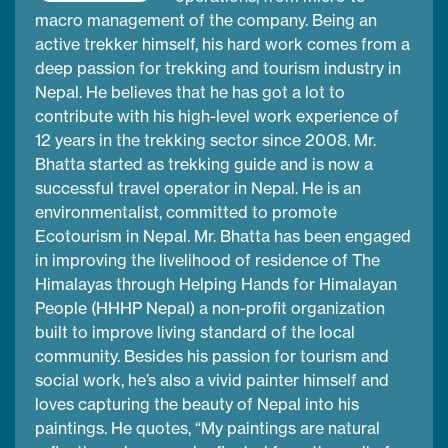
macro management of the company. Being an
active trekker himself, his hard work comes from a
deep passion for trekking and tourism industry in
Nepal. He believes that he has got a lot to
contribute with his high-level work experience of
12 years in the trekking sector since 2008. Mr.
Bhatta started as trekking guide and is now a
successful travel operator in Nepal. He is an
environmentalist, committed to promote
Ecotourism in Nepal. Mr. Bhatta has been engaged
in improving the livelihood of residence of The
Himalayas through Helping Hands for Himalayan
People (HHHP Nepal) a non-profit organization
built to improve living standard of the local
community. Besides his passion for tourism and
social work, he’s also a vivid painter himself and
loves capturing the beauty of Nepal into his
paintings. He quotes, “My paintings are natural