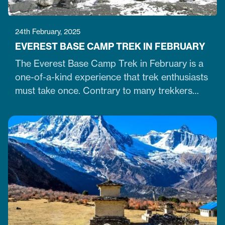
24th February, 2025
EVEREST BASE CAMP TREK IN FEBRUARY
The Everest Base Camp Trek in February is a
one-of-a-kind experience that trek enthusiasts
must take once. Contrary to many trekkers
who believe winter months are unsuitable for
Himalayan ventures, trekking in February is
doable. It is just the time when the cold winter
slowly transitions into the warm spring season.
Therefore, trekking on the…