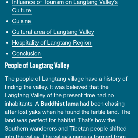
Influence of Tourism on Langtang Valley’s
Culture
Cuisine
Cultural area of Langtang Valley
Hospitality of Langtang Region
Conclusion
People of Langtang Valley
The people of Langtang village have a history of
finding the valley. It was believed that the
Langtang Valley of the present time had no
inhabitants. A
Buddhist lama
had been chasing
after lost yaks when he found the fertile land. The
land was perfect for habitat. That’s how the
Southern wanderers and Tibetan people shifted
into the valley. The valley’s name is formed from