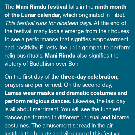
The
Mani Rimdu festival
falls in the
ninth month
of the Lunar calendar
, which originated in Tibet.
This festival runs for nineteen days
. At the end of
the festival, many locals emerge from their houses
to see a performance that signifies empowerment
and positivity. Priests line up in gompas to perform
religious rituals.
Mani Rimdu
also signifies the
victory of Buddhism over Bon.
On the first day of the
three-day celebration,
prayers are performed. On the second day,
Lamas wear masks and dramatic costumes and
perform religious dances
. Likewise, the last day
is all about merriment. You will see the funniest
dances performed in different unusual and bizarre
costumes. The amusement spread in the air
justifies the beauty and vibrance of this festival.