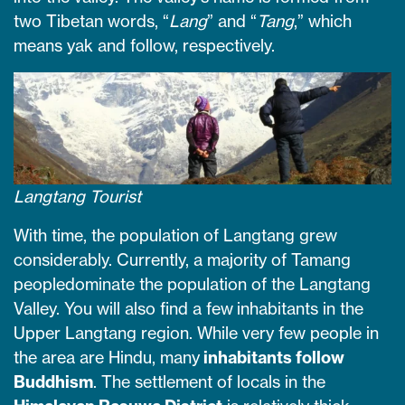
two Tibetan words, “
Lang
” and “
Tang
,” which
means yak and follow, respectively.
Langtang Tourist
With time, the population of Langtang grew
considerably. Currently, a majority of Tamang
peopledominate the population of the Langtang
Valley. You will also find a few inhabitants in the
Upper Langtang region. While very few people in
the area are Hindu, many
inhabitants follow
Buddhism
. The settlement of locals in the