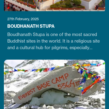
27th February, 2025
BOUDHANATH STUPA
Boudhanath Stupa is one of the most sacred
Buddhist sites in the world. It is a religious site
and a cultural hub for pilgrims, especially
Tibetan Buddhists. Similarly, it is one of Nepal's
largest, 36-meter-high, and 100-meter-wide
stupas in the capital city of Kathmandu. The
stupa is located just 7 km northeast of central
Kathmandu,…