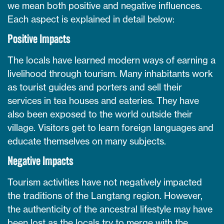
we mean both positive and negative influences.
Each aspect is explained in detail below:
Positive Impacts
The locals have learned modern ways of earning a
livelihood through tourism. Many inhabitants work
as tourist guides and porters and sell their
services in tea houses and eateries. They have
also been exposed to the world outside their
village. Visitors get to learn foreign languages and
educate themselves on many subjects.
Negative Impacts
Tourism activities have not negatively impacted
the traditions of the Langtang region. However,
the authenticity of the ancestral lifestyle may have
been lost as the locals try to merge with the