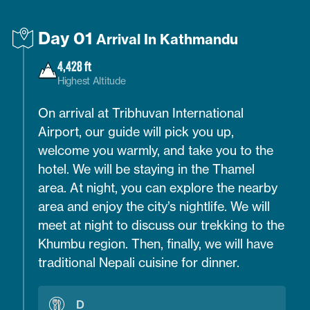
Day 01
Arrival In Kathmandu
4,428 ft
Highest Altitude
On arrival at Tribhuvan International
Airport, our guide will pick you up,
welcome you warmly, and take you to the
hotel. We will be staying in the Thamel
area. At night, you can explore the nearby
area and enjoy the city’s nightlife. We will
meet at night to discuss our trekking to the
Khumbu region. Then, finally, we will have
traditional Nepali cuisine for dinner.
D