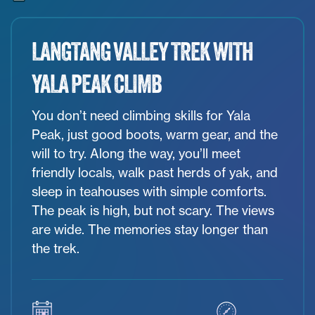
LANGTANG VALLEY TREK WITH
YALA PEAK CLIMB
You don’t need climbing skills for Yala
Peak, just good boots, warm gear, and the
will to try. Along the way, you’ll meet
friendly locals, walk past herds of yak, and
sleep in teahouses with simple comforts.
The peak is high, but not scary. The views
are wide. The memories stay longer than
the trek.