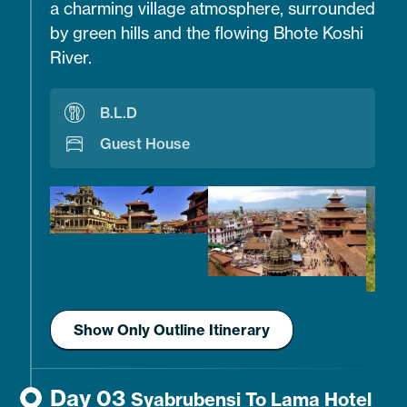
a charming village atmosphere, surrounded
by green hills and the flowing Bhote Koshi
River.
B.L.D
Guest House
Show Only Outline Itinerary
Day 03
Syabrubensi To Lama Hotel