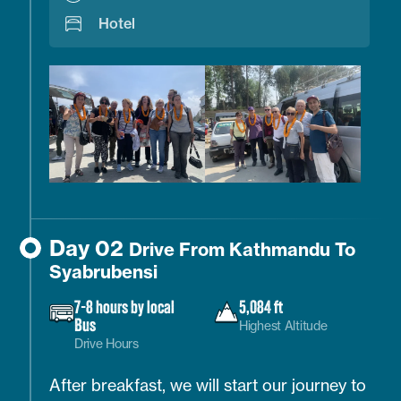
Hotel
Day 02
Drive From Kathmandu To
Syabrubensi
7-8 hours by local
5,084 ft
Bus
Highest Altitude
Drive Hours
After breakfast, we will start our journey to