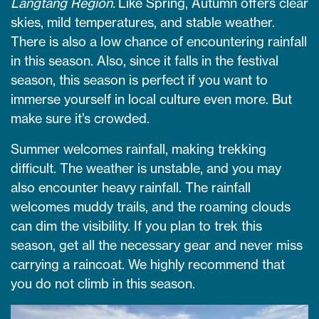
Langtang Region.
Like Spring, Autumn offers clear
skies, mild temperatures, and stable weather.
There is also a low chance of encountering rainfall
in this season. Also, since it falls in the festival
season, this season is perfect if you want to
immerse yourself in local culture even more. But
make sure it’s crowded.
Summer welcomes rainfall, making trekking
difficult. The weather is unstable, and you may
also encounter heavy rainfall. The rainfall
welcomes muddy trails, and the roaming clouds
can dim the visibility. If you plan to trek this
season, get all the necessary gear and never miss
carrying a raincoat. We highly recommend that
you do not climb in this season.