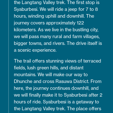
the Langtang Valley trek. The first stop is
Syaburbesi. We will ride a jeep for 7 to 8
hours, winding uphill and downhill. The
journey covers approximately 122
kilometers. As we live in the bustling city,
we will pass many rural and farm villages,
bigger towns, and rivers. The drive itself is
a scenic experience.
The trail offers stunning views of terraced
fields, lush green hills, and distant
mountains. We will make our way to
Dhunche and cross Rasuwa District. From
here, the journey continues downhill, and
we will finally make it to Syaburbesi after 2
hours of ride. Syaburbesi is a getaway to
the Langtang Valley trek. The place offers