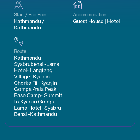
Start / End Point
Accommodation
Kathmandu /
Guest House | Hotel
Kathmandu
Route
Kathmandu -
Syabrubensi -Lama
Hotel- Langtang
Village -Kyanjin-
Chorka Ri -Kyanjin
Gompa -Yala Peak
Base Camp- Summit
to Kyanjin Gompa-
Lama Hotel -Syabru
Bensi -Kathmandu