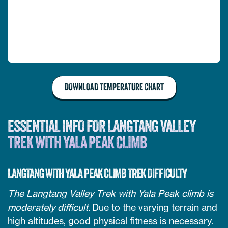
DOWNLOAD TEMPERATURE CHART
ESSENTIAL INFO FOR LANGTANG VALLEY
TREK WITH YALA PEAK CLIMB
LANGTANG WITH YALA PEAK CLIMB TREK DIFFICULTY
The Langtang Valley Trek with Yala Peak climb is
moderately difficult.
Due to the varying terrain and
high altitudes, good physical fitness is necessary.