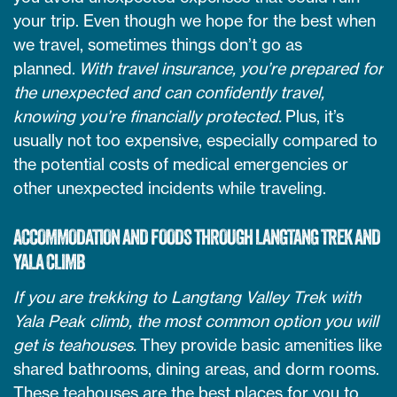
your trip. Even though we hope for the best when
we travel, sometimes things don’t go as
planned.
With travel insurance, you’re prepared for
the unexpected and can confidently travel,
knowing you’re financially protected.
Plus, it’s
usually not too expensive, especially compared to
the potential costs of medical emergencies or
other unexpected incidents while traveling.
ACCOMMODATION AND FOODS THROUGH LANGTANG TREK AND
YALA CLIMB
If you are trekking to Langtang Valley Trek with
Yala Peak climb, the most common option you will
get is teahouses.
They provide basic amenities like
shared bathrooms, dining areas, and dorm rooms.
These teahouses are the best places for you to