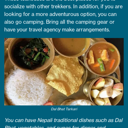
socialize with other trekkers. In addition, if you are
looking for a more adventurous option, you can
also go camping. Bring all the camping gear or
have your travel agency make arrangements.
Dal Bhat Tarkari
You can have Nepali traditional dishes such as Dal
Bhat, vegetables, and supes for dinner and