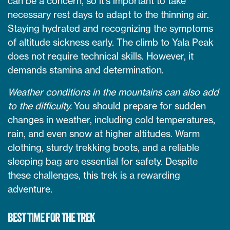
can be a concern, so it’s important to take
necessary rest days to adapt to the thinning air.
Staying hydrated and recognizing the symptoms
of altitude sickness early. The climb to Yala Peak
does not require technical skills. However, it
demands stamina and determination.
Weather conditions in the mountains can also add
to the difficulty.
You should prepare for sudden
changes in weather, including cold temperatures,
rain, and even snow at higher altitudes. Warm
clothing, sturdy trekking boots, and a reliable
sleeping bag are essential for safety. Despite
these challenges, this trek is a rewarding
adventure.
BEST TIME FOR THE TREK