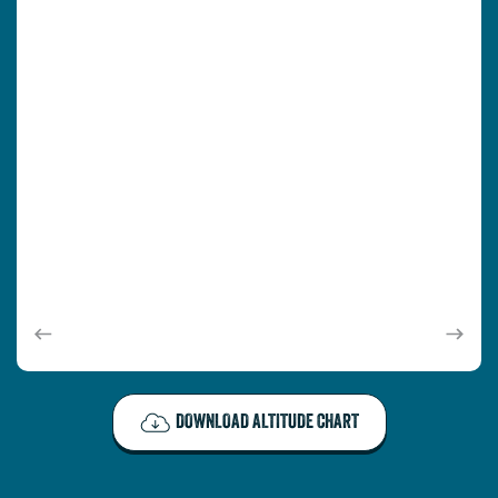
Scroll
Scroll
left
Right
DOWNLOAD ALTITUDE CHART