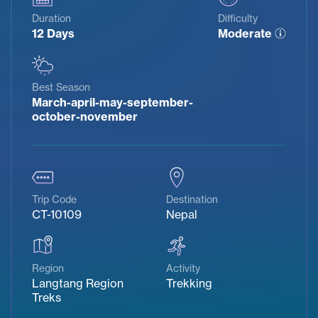
Duration
Difficulty
12 Days
Moderate
Best Season
March-april-may-september-
october-november
Trip Code
Destination
CT-10109
Nepal
Region
Activity
Langtang Region
Trekking
Treks