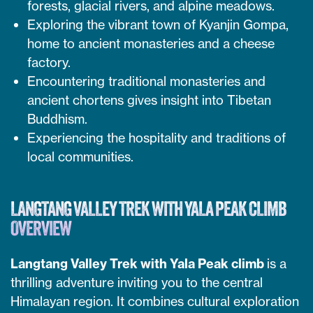
forests, glacial rivers, and alpine meadows.
Exploring the vibrant town of Kyanjin Gompa,
home to ancient monasteries and a cheese
factory.
Encountering traditional monasteries and
ancient chortens gives insight into Tibetan
Buddhism.
Experiencing the hospitality and traditions of
local communities.
LANGTANG VALLEY TREK WITH YALA PEAK CLIMB
OVERVIEW
Langtang Valley Trek with Yala Peak climb
is a
thrilling adventure inviting you to the central
Himalayan region. It combines cultural exploration