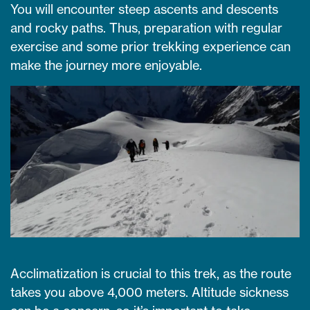
You will encounter steep ascents and descents
and rocky paths. Thus, preparation with regular
exercise and some prior trekking experience can
make the journey more enjoyable.
Acclimatization is crucial to this trek, as the route
takes you above 4,000 meters. Altitude sickness