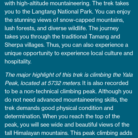
with high-altitude mountaineering. The trek takes
you to the Langtang National Park. You can enjoy
the stunning views of snow-capped mountains,
lush forests, and diverse wildlife. The journey
takes you through the traditional Tamang and
Sherpa villages. Thus, you can also experience a
unique opportunity to experience local culture and
hospitality.
The major highlight of this trek is climbing the Yala
Peak, located at 5732 meters.
It is also recorded
to be a non-technical climbing peak. Although you
do not need advanced mountaineering skills, the
trek demands good physical condition and
determination.
When you reach the top of the
peak, you will see wide and beautiful views of the
tall Himalayan mountains.
This peak climbing adds