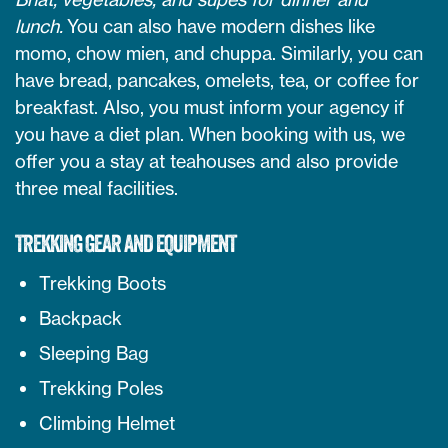
lunch.
You can also have modern dishes like
momo, chow mien, and chuppa. Similarly, you can
have bread, pancakes, omelets, tea, or coffee for
breakfast. Also, you must inform your agency if
you have a diet plan. When booking with us, we
offer you a stay at teahouses and also provide
three meal facilities.
TREKKING GEAR AND EQUIPMENT
Trekking Boots
Backpack
Sleeping Bag
Trekking Poles
Climbing Helmet