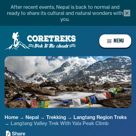
Skip
OVERVIEW
ITINERARY
MAP/CHART
EQU
After recent events, Nepal is back to normal and
alert
to
ready to share its cultural and natural wonders with
bar
you.
content
close
butto
Home
MENU
Page
Link
Home
→
Nepal
→
Trekking
→
Langtang Region Treks
→
Langtang Valley Trek With Yala Peak Climb
Share