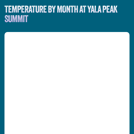
TEMPERATURE BY MONTH AT YALA PEAK
SUMMIT