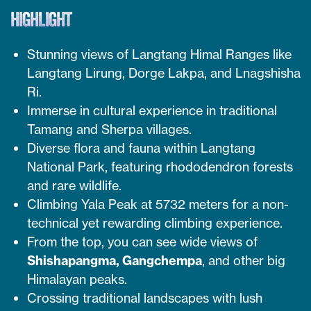
HIGHLIGHT
Stunning views of Langtang Himal Ranges like
Langtang Lirung, Dorge Lakpa, and Lnagshisha
Ri.
Immerse in cultural experience in traditional
Tamang and Sherpa villages.
Diverse flora and fauna within Langtang
National Park, featuring rhododendron forests
and rare wildlife.
Climbing Yala Peak at 5732 meters for a non-
technical yet rewarding climbing experience.
From the top, you can see wide views of
Shishapangma, Gangchempa
, and other big
Himalayan peaks.
Crossing traditional landscapes with lush