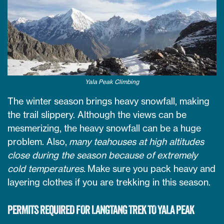
Yala Peak Climbing
The winter season brings heavy snowfall, making
the trail slippery. Although the views can be
mesmerizing, the heavy snowfall can be a huge
problem. Also,
many teahouses at high altitudes
close during the season because of extremely
cold temperatures.
Make sure you pack heavy and
layering clothes if you are trekking in this season.
PERMITS REQUIRED FOR LANGTANG TREK TO YALA PEAK