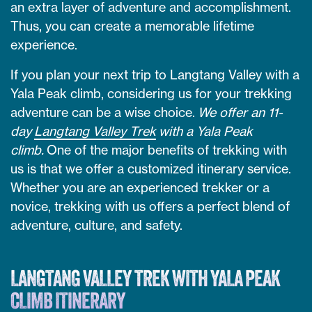
an extra layer of adventure and accomplishment.
Thus, you can create a memorable lifetime
experience.
If you plan your next trip to Langtang Valley with a
Yala Peak climb, considering us for your trekking
adventure can be a wise choice.
We offer an 11-
day
Langtang Valley Trek
with a Yala Peak
climb.
One of the major benefits of trekking with
us is that we offer a customized itinerary service.
Whether you are an experienced trekker or a
novice, trekking with us offers a perfect blend of
adventure, culture, and safety.
LANGTANG VALLEY TREK WITH YALA PEAK
CLIMB ITINERARY