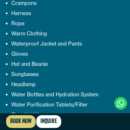
Crampons
Harness
Rope
Warm Clothing
Waterproof Jacket and Pants
Gloves
Hat and Beanie
Sunglasses
Headlamp
Water Bottles and Hydration System
Clic
Water Purification Tablets/Filter
To
Cha
First Aid Kit
BOOK NOW
INQUIRE
Snacks and Energy Bars