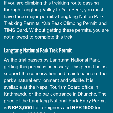
If you are climbing this trekking route passing
through Langtang Valley to Yala Peak, you must
have three major permits: Langtang Nation Park
Trekking Permits, Yala Peak Climbing Permit, and
TIMS Card. Without getting these permits, you are
not allowed to complete this trek.
Langtang National Park Trek Permit
As the trial passes by Langtang National Park,
getting this permit is necessary. This permit helps
support the conservation and maintenance of the
park’s natural environment and wildlife. It is
available at the Nepal Tourism Board office in
Kathmandu or the park entrance in Dhunche. The
price of the Langtang National Park Entry Permit
is
NRP 3,000
for foreigners and
NPR 1500
for