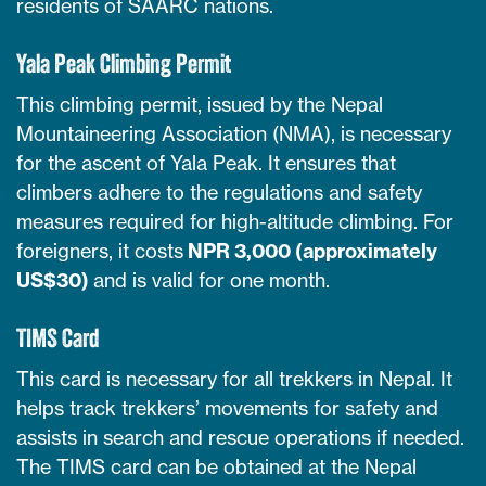
residents of SAARC nations.
Yala Peak Climbing Permit
This climbing permit, issued by the Nepal
Mountaineering Association (NMA), is necessary
for the ascent of Yala Peak. It ensures that
climbers adhere to the regulations and safety
measures required for high-altitude climbing. For
foreigners, it costs
NPR 3,000 (approximately
US$30)
and is valid for one month.
TIMS Card
This card is necessary for all trekkers in Nepal. It
helps track trekkers’ movements for safety and
assists in search and rescue operations if needed.
The TIMS card can be obtained at the Nepal