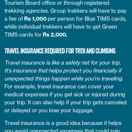
Tourism Board office or through registered
trekking agencies. Group trekkers will have to pay
a fee of
Rs 1,000
per person for Blue TIMS cards,
while individual trekkers will have to get Green
TIMS cards for
Rs 2,000.
TRAVEL INSURANCE REQUIRED FOR TREK AND CLIMBING
Travel insurance is like a safety net for your trip.
It’s insurance that helps protect you financially if
unexpected things happen while you’re traveling
.
For example, travel insurance can cover your
medical expenses if you get sick or injured during
your trip. It can also help if your trip gets canceled
or delayed or you lose your luggage.
Travel insurance is a good idea because it helps
you avoid unexpected expenses that could ruin