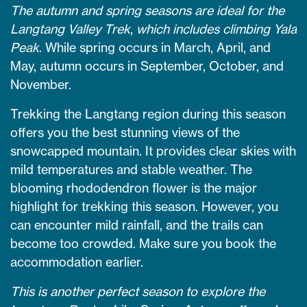
The autumn and spring seasons are ideal for the
Langtang Valley Trek, which includes climbing Yala
Peak
. While spring occurs in March, April, and
May, autumn occurs in September, October, and
November.
Trekking the Langtang region during this season
offers you the best stunning views of the
snowcapped mountain. It provides clear skies with
mild temperatures and stable weather. The
blooming rhododendron flower is the major
highlight for trekking this season. However, you
can encounter mild rainfall, and the trails can
become too crowded. Make sure you book the
accommodation earlier.
This is another perfect season to explore the