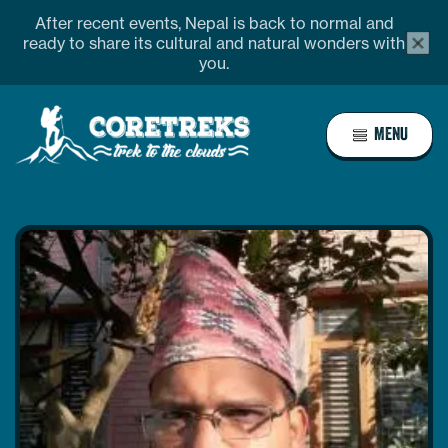
Skip
After recent events, Nepal is back to normal and
alert
to
ready to share its cultural and natural wonders with
bar
you.
content
close
butto
Home
MENU
Page
Link