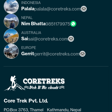
INDONESIA
Palala
palala@coretreks.com
NEPAL
Nim Bhatta
9851179975
AUSTRALIA
Sai
sai@coretreks.com
EUROPE
Gerrit
gerrit@coretreks.com
Home
Page
Link
Core Trek Pvt. Ltd.
P.O.Box 3763, Thamel Kathmandu, Nepal