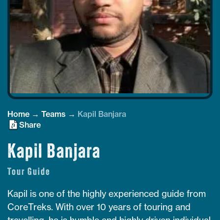
Home
→
Teams
→
Kapil Banjara
Share
Kapil Banjara
Tour Guide
Kapil is one of the highly experienced guide from
CoreTreks. With over 10 years of touring and
travelling, he is humble and highly driven individual.