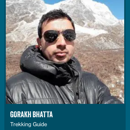
GORAKH BHATTA
Trekking Guide