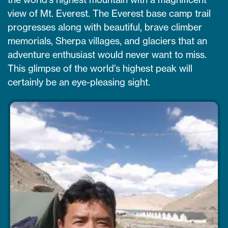
view of Mt. Everest. The Everest base camp trail
progresses along with beautiful, brave climber
memorials, Sherpa villages, and glaciers that an
adventure enthusiast would never want to miss.
This glimpse of the world’s highest peak will
certainly be an eye-pleasing sight.