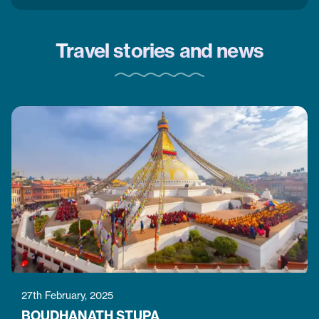
Travel stories and news
27th February, 2025
BOUDHANATH STUPA