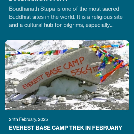
Boudhanath Stupa is one of the most sacred
Buddhist sites in the world. It is a religious site
and a cultural hub for pilgrims, especially
Tibetan Buddhists. Similarly, it is one of Nepal's
largest, 36-meter-high, and 100-meter-wide
stupas in the capital city of Kathmandu. The
stupa is located just 7 km northeast of central
Kathmandu,…
24th February, 2025
EVEREST BASE CAMP TREK IN FEBRUARY