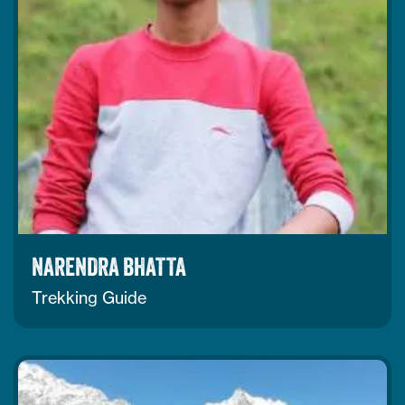
NARENDRA BHATTA
Trekking Guide