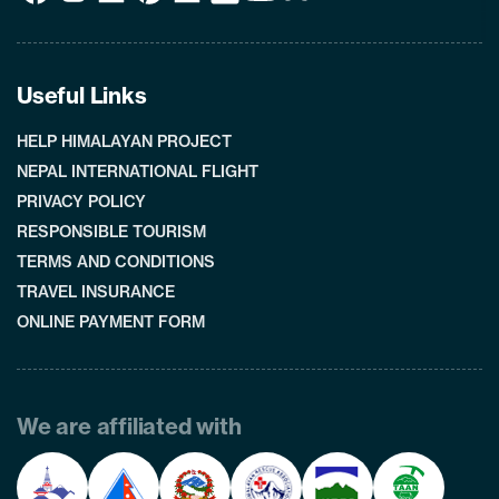
Useful Links
HELP HIMALAYAN PROJECT
NEPAL INTERNATIONAL FLIGHT
PRIVACY POLICY
RESPONSIBLE TOURISM
TERMS AND CONDITIONS
TRAVEL INSURANCE
ONLINE PAYMENT FORM
We are affiliated with