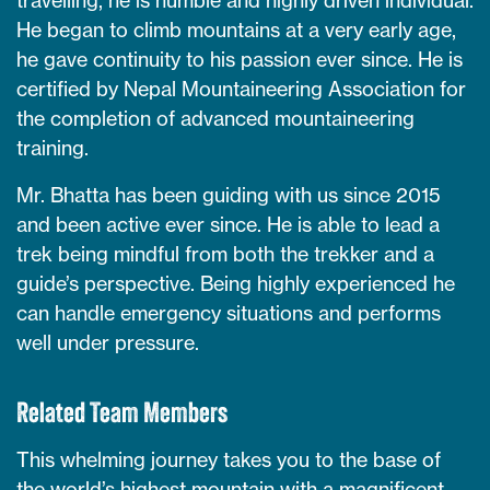
He began to climb mountains at a very early age,
he gave continuity to his passion ever since. He is
certified by Nepal Mountaineering Association for
the completion of advanced mountaineering
training.
Mr. Bhatta has been guiding with us since 2015
and been active ever since. He is able to lead a
trek being mindful from both the trekker and a
guide’s perspective. Being highly experienced he
can handle emergency situations and performs
well under pressure.
Related Team Members
This whelming journey takes you to the base of
the world’s highest mountain with a magnificent