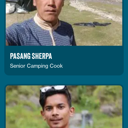
PASANG SHERPA
Senior Camping Cook