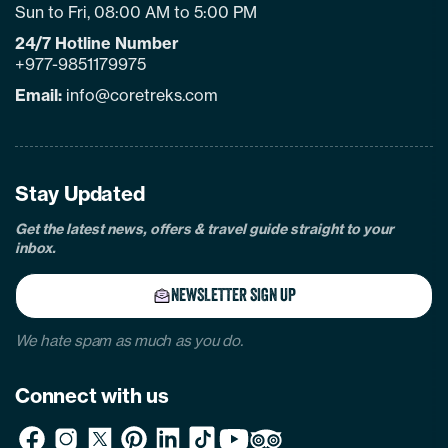
Sun to Fri, 08:00 AM to 5:00 PM
24/7 Hotline Number
+977-9851179975
Email:
info@coretreks.com
facebook
instagram
twitter
pinterest
linkedin
Tiktok
Youtube
Tripadvisor
Stay Updated
Get the latest news, offers & travel guide straight to your
inbox.
NEWSLETTER SIGN UP
We hate spam as much as you do.
Connect with us