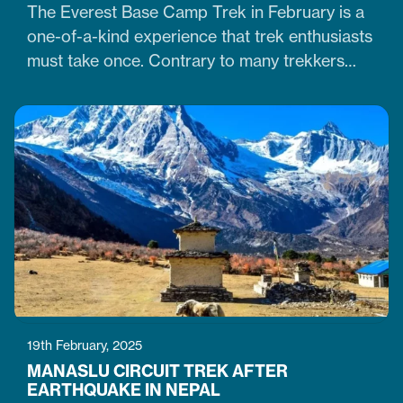
The Everest Base Camp Trek in February is a
one-of-a-kind experience that trek enthusiasts
must take once. Contrary to many trekkers
who believe winter months are unsuitable for
Himalayan ventures, trekking in February is
doable. It is just the time when the cold winter
slowly transitions into the warm spring season.
Therefore, trekking on the…
19th February, 2025
MANASLU CIRCUIT TREK AFTER
EARTHQUAKE IN NEPAL