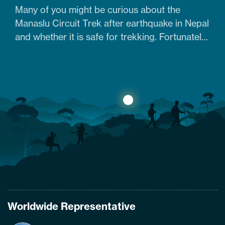
Many of you might be curious about the
Manaslu Circuit Trek after earthquake in Nepal
and whether it is safe for trekking. Fortunately,
yes. The trail that was heavily damaged by the
2015 Nepal earthquake has re-opened. So
what are the conditions of the trails,
accommodation availability, and risks of
Manaslu Circuit Trek after the…
Worldwide Representative