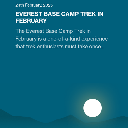
24th February, 2025
EVEREST BASE CAMP TREK IN
FEBRUARY
The Everest Base Camp Trek in
February is a one-of-a-kind experience
that trek enthusiasts must take once.
Contrary to many trekkers who believe
winter months are unsuitable for
Himalayan ventures, trekking in February
is doable. It is just the time when the cold
winter slowly transitions into the warm
spring season. Therefore, trekking on
the…