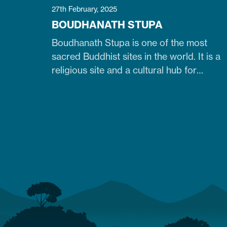
27th February, 2025
BOUDHANATH STUPA
Boudhanath Stupa is one of the most
sacred Buddhist sites in the world. It is a
religious site and a cultural hub for
pilgrims, especially Tibetan Buddhists.
Similarly, it is one of Nepal's largest, 36-
meter-high, and 100-meter-wide stupas
in the capital city of Kathmandu. The
stupa is located just 7 km northeast of
central Kathmandu,…