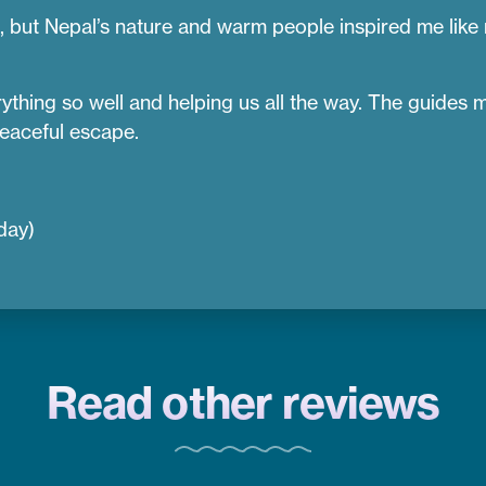
s, but Nepal’s nature and warm people inspired me like
hing so well and helping us all the way. The guides mad
eaceful escape.
day)
Read other reviews