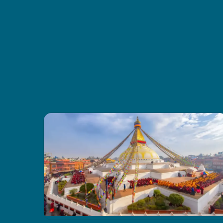
were comfy, and the food gave us
good energy every day. I also liked
how CoreTreks cared about the
environment. I’d tell anyone to go
with them for this trek