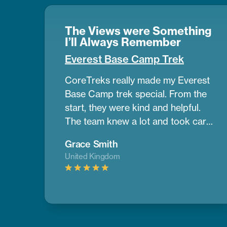
The Views were Something
I’ll Always Remember
Everest Base Camp Trek
CoreTreks really made my Everest
Base Camp trek special. From the
start, they were kind and helpful.
The team knew a lot and took care
of us the whole way. Our guide was
Grace Smith
amazing. He helped us get used to
United Kingdom
the altitude and shared great info
about the area. The mountains
were so big and beautiful, and the
views were something I’ll always
remember. The places we stayed