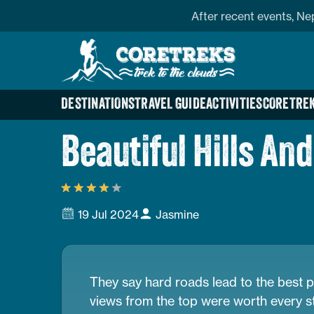
Skip
profile
After recent events, Ne
to
Home
content
Page
Link
DESTINATIONS
TRAVEL GUIDE
ACTIVITIES
CORETREK
Beautiful Hills A
19 Jul 2024
Jasmine
They say hard roads lead to the best p
views from the top were worth every s