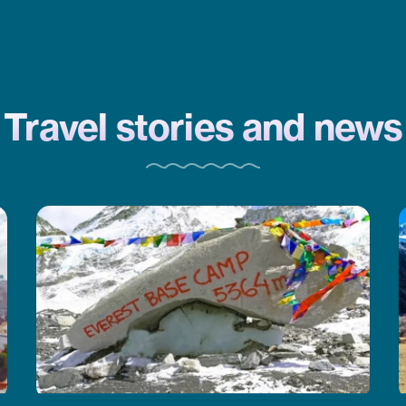
a trek and need help planning,
CoreTreks is a good choice. They
took care of everything.
Travel stories and news