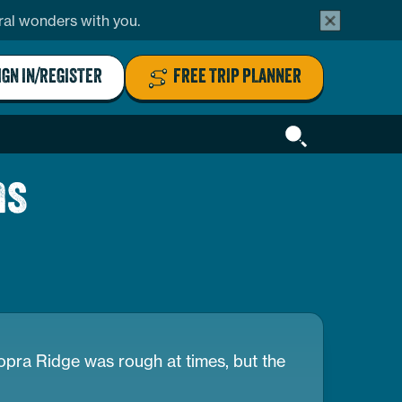
alert
ural wonders with you.
bar
close
button
IGN IN/REGISTER
FREE TRIP PLANNER
Header
Search
ns
hopra Ridge was rough at times, but the