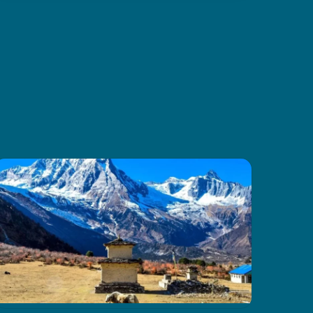
and amazing mountain scenery.
Thanks to CoreTreks for
organizing everything so well. I
truly suggest this tour to anyone
visiting Nepal, it’s something you
won’t want to miss.