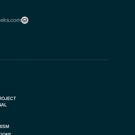
reks.com
PROJECT
NAL
RISM
TIONS