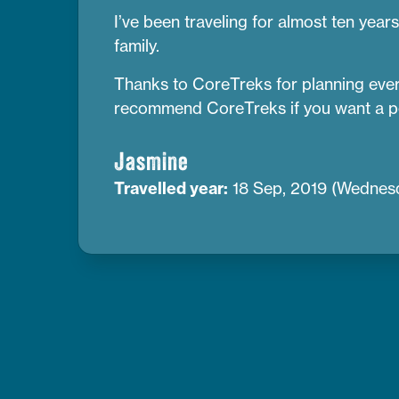
I’ve been traveling for almost ten year
family.
Thanks to CoreTreks for planning everyt
recommend CoreTreks if you want a p
Jasmine
Travelled year:
18 Sep, 2019 (Wednes