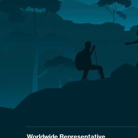
Worldwide Representative