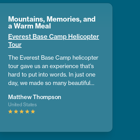
Mountains, Memories, and
a Warm Meal
Everest Base Camp Helicopter
Tour
The Everest Base Camp helicopter
tour gave us an experience that’s
hard to put into words. In just one
day, we made so many beautiful
memories. The view of the
Matthew Thompson
mountains and nearby peaks was
United States
simply stunning, we couldn’t take
our eyes off them. One of the best
parts was having a warm breakfast
while surrounded by the cold air