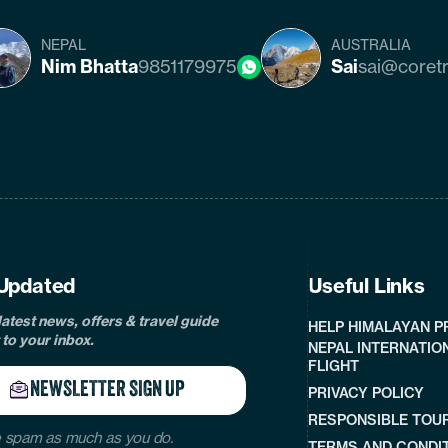
NEPAL
AUSTRALIA
Nim Bhatta
9851179975
Sai
sai@coret
cebook
instagram
twitter
pinterest
linkedin
Tiktok
Youtube
Tripadvisor
Updated
Useful Links
latest news, offers & travel guide
HELP HIMALAYAN 
 to your inbox.
NEPAL INTERNATIO
FLIGHT
NEWSLETTER SIGN UP
PRIVACY POLICY
RESPONSIBLE TOU
 spam as much as you do.
TERMS AND CONDI