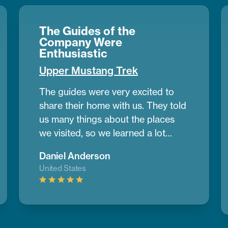
The Guides of the
Company Were
Enthusiastic
Upper Mustang Trek
The guides were very excited to
share their home with us. They told
us many things about the places
we visited, so we learned a lot
during the trek. Upper Mustang
Daniel Anderson
looked like a desert in some parts,
United States
with wide dry lands and old caves
where people lived many years
ago. It was different from any place
I’ve seen before.
If you want to do