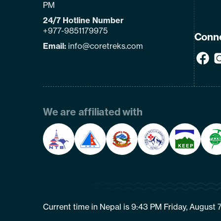
PM
24/7 Hotline Number
+977-9851179975
Conne
Email:
info@coretreks.com
We are affiliated with
Current time in Nepal is 9:43 PM Friday, August 