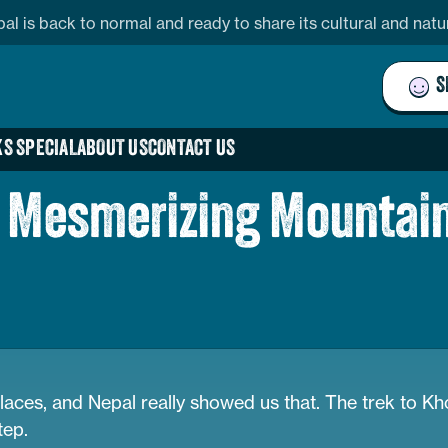
pal is back to normal and ready to share its cultural and nat
S
S SPECIAL
ABOUT US
CONTACT US
nd Mesmerizing Mountai
laces, and Nepal really showed us that. The trek to K
tep.