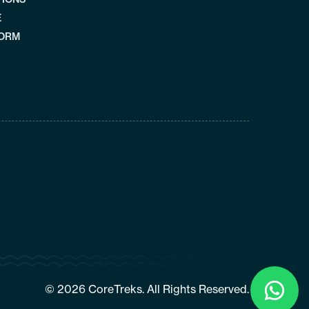
E
FORM
Click
To
© 2026 CoreTreks. All Rights Reserved.
Chat