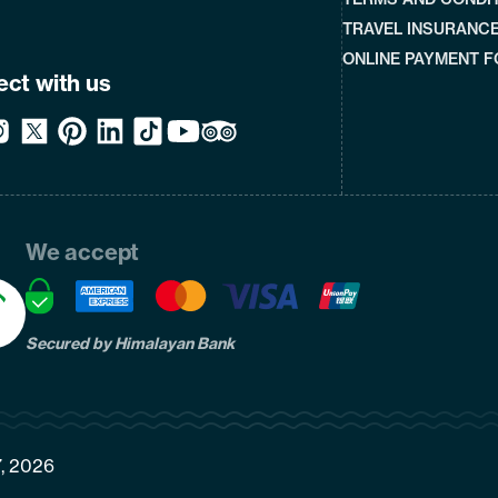
TRAVEL INSURANC
ONLINE PAYMENT 
ct with us
We accept
Secured by Himalayan Bank
7, 2026