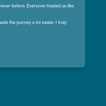
 never before. Everyone treated us like
e the journey a lot easier. I truly