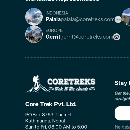
INDONESIA
Palala
palala@coretreks.com
EUROPE
Gerrit
gerrit@coretreks.com
fa
Home
Page
Link
Stay 
Get the 
straight
Core Trek Pvt. Ltd.
P.O.Box 3763, Thamel
Kathmandu, Nepal
Sun to Fri, 08:00 AM to 5:00
We hate