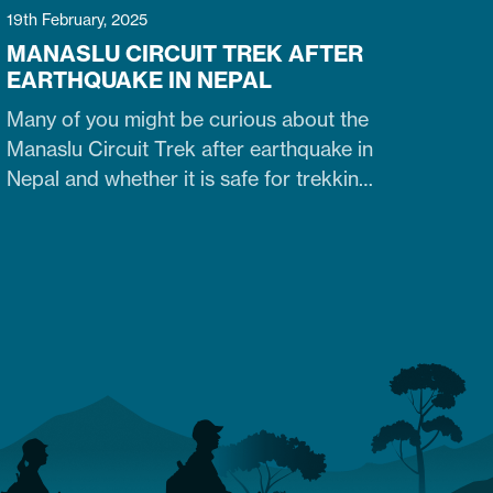
19th February, 2025
MANASLU CIRCUIT TREK AFTER
EARTHQUAKE IN NEPAL
Many of you might be curious about the
Manaslu Circuit Trek after earthquake in
Nepal and whether it is safe for trekking.
Fortunately, yes. The trail that was
heavily damaged by the 2015 Nepal
earthquake has re-opened. So what are
the conditions of the trails,
accommodation availability, and risks of
Manaslu Circuit Trek after the…