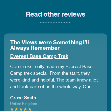
Read other reviews
The Views were Something I’ll
Always Remember
Everest Base Camp Trek
CoreTreks really made my Everest Base
Camp trek special. From the start, they
were kind and helpful. The team knew a lot
and took care of us the whole way. Our
guide was amazing. He helped us get used
Grace Smith
to the altitude and shared great info about
United Kingdom
the area. The mountains were so big and