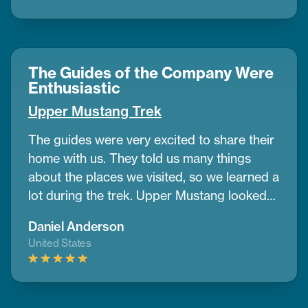
beautiful, and the views were something I’ll
always remember. The places we stayed
were comfy, and the food gave us good
energy every day. I also liked how
The Guides of the Company Were
CoreTreks cared about the environment. I’d
Enthusiastic
tell anyone to go with them for this trek
Upper Mustang Trek
The guides were very excited to share their
home with us. They told us many things
about the places we visited, so we learned a
lot during the trek. Upper Mustang looked
like a desert in some parts, with wide dry
Daniel Anderson
lands and old caves where people lived
United States
many years ago. It was different from any
place I’ve seen before.
If you want to do a
trek and need help planning, CoreTreks is a
good choice. They took care of everything.