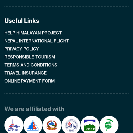
Useful Links
HELP HIMALAYAN PROJECT
NEPAL INTERNATIONAL FLIGHT
PRIVACY POLICY
RESPONSIBLE TOURISM
TERMS AND CONDITIONS
TRAVEL INSURANCE
ONLINE PAYMENT FORM
We are affiliated with