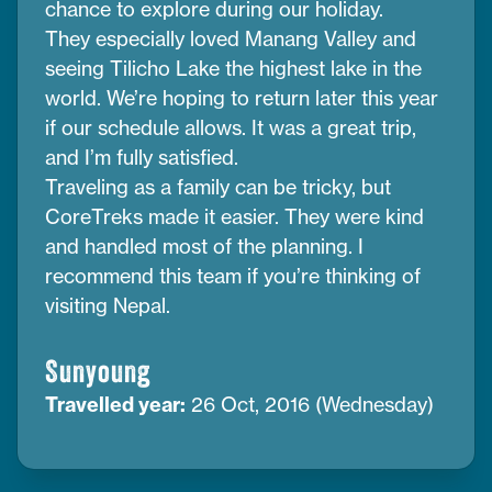
chance to explore during our holiday.
They especially loved Manang Valley and
seeing Tilicho Lake the highest lake in the
world. We’re hoping to return later this year
if our schedule allows. It was a great trip,
and I’m fully satisfied.
Traveling as a family can be tricky, but
CoreTreks made it easier. They were kind
and handled most of the planning. I
recommend this team if you’re thinking of
visiting Nepal.
Sunyoung
Travelled year:
26 Oct, 2016 (Wednesday)