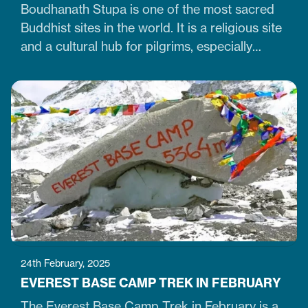
Boudhanath Stupa is one of the most sacred
Buddhist sites in the world. It is a religious site
and a cultural hub for pilgrims, especially
Tibetan Buddhists. Similarly, it is one of Nepal's
largest, 36-meter-high, and 100-meter-wide
stupas in the capital city of Kathmandu. The
stupa is located just 7 km northeast of central
Kathmandu,…
24th February, 2025
EVEREST BASE CAMP TREK IN FEBRUARY
The Everest Base Camp Trek in February is a