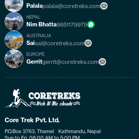
Palala
palala@coretreks.com
NEPAL
Nim Bhatta
9851179975
AUSTRALIA
Sai
sai@coretreks.com
EUROPE
Gerrit
gerrit@coretreks.com
Home
Page
Link
Core Trek Pvt. Ltd.
P.O.Box 3763, Thamel Kathmandu, Nepal
Sun to Fri, 08:00 AM to 5:00 PM