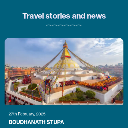
won’t want to miss.
Travel stories and news
27th February, 2025
BOUDHANATH STUPA