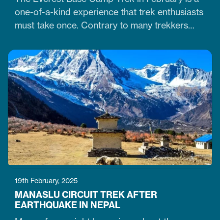
one-of-a-kind experience that trek enthusiasts
must take once. Contrary to many trekkers
who believe winter months are unsuitable for
Himalayan ventures, trekking in February is
doable. It is just the time when the cold winter
slowly transitions into the warm spring season.
Therefore, trekking on the…
19th February, 2025
MANASLU CIRCUIT TREK AFTER
EARTHQUAKE IN NEPAL