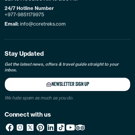
24/7 Hotline Number
+977-9851179975
Email:
info@coretreks.com
facebook
instagram
twitter
pinterest
linkedin
Tiktok
Youtube
Tripadvisor
Stay Updated
Get the latest news, offers & travel guide straight to your
inbox.
NEWSLETTER SIGN UP
We hate spam as much as you do.
Connect with us