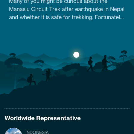
Many of you might be curious about the
Manaslu Circuit Trek after earthquake in Nepal
and whether it is safe for trekking. Fortunately,
yes. The trail that was heavily damaged by the
2015 Nepal earthquake has re-opened. So
what are the conditions of the trails,
accommodation availability, and risks of
Manaslu Circuit Trek after the…
Worldwide Representative
INDONESIA