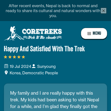
Skip
Address
profile
After recent events, Nepal is back to normal and
alert
to
ready to share its cultural and natural wonders with
bar
you.
content
close
butto
Home
MENU
Page
Link
Happy And Satisfied With The Trek
19 Jul 2024
Sunyoung
Korea, Democratic People
My family and I are really happy with this
trek. My kids had been asking to visit Nepal
for a while, and I’m glad they finally got the