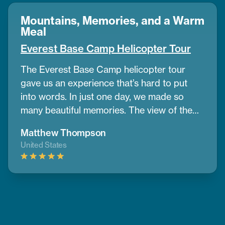
Mountains, Memories, and a Warm
Meal
Everest Base Camp Helicopter Tour
The Everest Base Camp helicopter tour
gave us an experience that’s hard to put
into words. In just one day, we made so
many beautiful memories. The view of the
mountains and nearby peaks was simply
Matthew Thompson
stunning, we couldn’t take our eyes off
United States
them. One of the best parts was having a
warm breakfast while surrounded by the
cold air and amazing mountain scenery.
Thanks to CoreTreks for organizing
everything so well. I truly suggest this tour
to anyone visiting Nepal, it’s something you