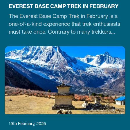
EVEREST BASE CAMP TREK IN FEBRUARY
The Everest Base Camp Trek in February is a
one-of-a-kind experience that trek enthusiasts
must take once. Contrary to many trekkers
who believe winter months are unsuitable for
Himalayan ventures, trekking in February is
doable. It is just the time when the cold winter
slowly transitions into the warm spring season.
Therefore, trekking on the…
19th February, 2025