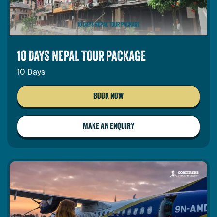
10 DAYS NEPAL TOUR PACKAGE
10 Days
BOOK NOW
MAKE AN ENQUIRY