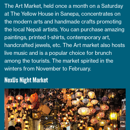
The Art Market, held once a month on a Saturday
at The Yellow House in Sanepa, concentrates on
the modern arts and handmade crafts promoting
the local Nepali artists. You can purchase amazing
paintings, printed t-shirts, contemporary art,
handcrafted jewels, etc. The Art market also hosts
live music and is a popular choice for brunch
among the tourists. The market spirited in the
winters from November to February.
NexUs Night Market