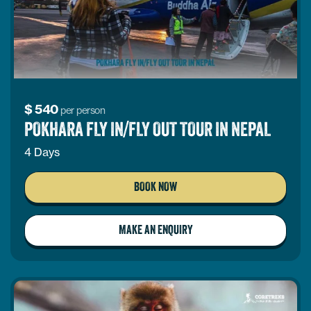
$
540
per person
POKHARA FLY IN/FLY OUT TOUR IN NEPAL
4 Days
BOOK NOW
MAKE AN ENQUIRY