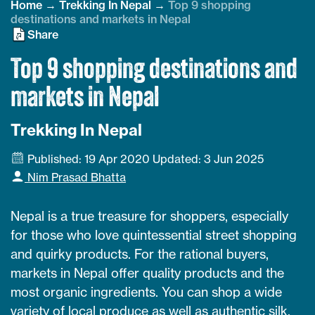
Home
→
Trekking In Nepal
→
Top 9 shopping
destinations and markets in Nepal
Share
Top 9 shopping destinations and
markets in Nepal
Trekking In Nepal
Published: 19 Apr 2020
Updated: 3 Jun 2025
Nim Prasad Bhatta
Nepal is a true treasure for shoppers, especially
for those who love quintessential street shopping
and quirky products. For the rational buyers,
markets in Nepal offer quality products and the
most organic ingredients. You can shop a wide
variety of local produce as well as authentic silk,