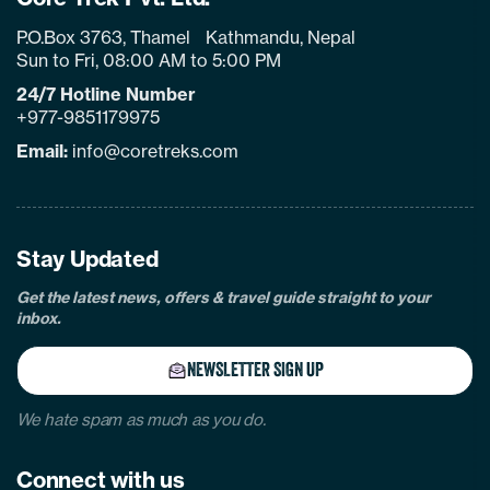
P.O.Box 3763, Thamel Kathmandu, Nepal
Sun to Fri, 08:00 AM to 5:00 PM
24/7 Hotline Number
+977-9851179975
Email:
info@coretreks.com
facebook
instagram
twitter
pinterest
linkedin
Tiktok
Youtube
Tripadvisor
Stay Updated
Get the latest news, offers & travel guide straight to your
inbox.
NEWSLETTER SIGN UP
We hate spam as much as you do.
Connect with us