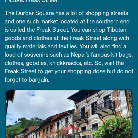
The Durbar Square has a lot of shopping streets
and one such market located at the southern end
is called the Freak Street. You can shop Tibetan
goods and clothes at the Freak Street along with
quality materials and textiles. You will also find a
load of souvenirs such as Nepal’s famous kit bags,
clothes, goodies, knickknacks, etc. So, visit the
Freak Street to get your shopping dose but do not
forget to bargain.