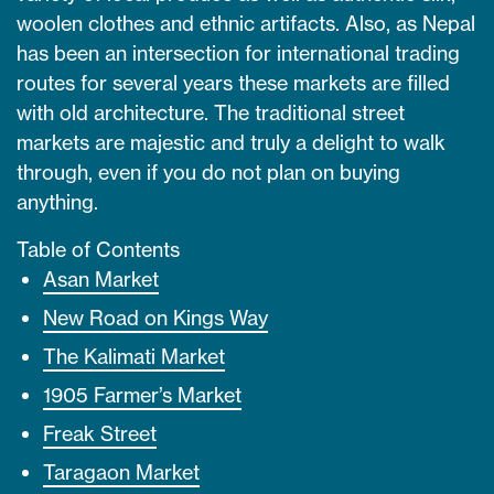
woolen clothes and ethnic artifacts. Also, as Nepal
has been an intersection for international trading
routes for several years these markets are filled
with old architecture. The traditional street
markets are majestic and truly a delight to walk
through, even if you do not plan on buying
anything.
Table of Contents
Asan Market
New Road on Kings Way
The Kalimati Market
1905 Farmer’s Market
Freak Street
Taragaon Market