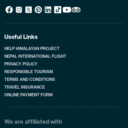
Useful Links
HELP HIMALAYAN PROJECT
NEPAL INTERNATIONAL FLIGHT
PRIVACY POLICY
RESPONSIBLE TOURISM
TERMS AND CONDITIONS
TRAVEL INSURANCE
ONLINE PAYMENT FORM
We are affiliated with