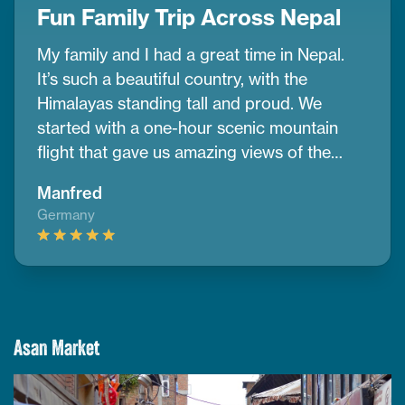
Fun Family Trip Across Nepal
My family and I had a great time in Nepal.
It’s such a beautiful country, with the
Himalayas standing tall and proud. We
started with a one-hour scenic mountain
flight that gave us amazing views of the
snow-covered peaks. In Kathmandu, we
Manfred
visited UNESCO cultural sites and watched
Germany
the sunrise from Nagarkot, which was really
peaceful. We also went on a jungle safari in
Chitwan and had so much fun. Thanks to
CoreTreks and their team for making
everything easy and enjoyable. If you’re
planning a family trip, we truly recommend
Asan Market
them.