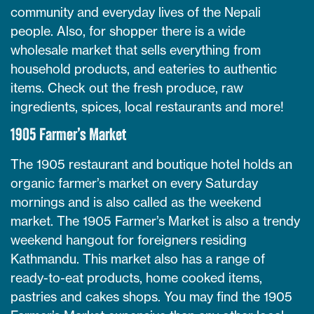
community and everyday lives of the Nepali
people. Also, for shopper there is a wide
wholesale market that sells everything from
household products, and eateries to authentic
items. Check out the fresh produce, raw
ingredients, spices, local restaurants and more!
1905 Farmer’s Market
The 1905 restaurant and boutique hotel holds an
organic farmer’s market on every Saturday
mornings and is also called as the weekend
market. The 1905 Farmer’s Market is also a trendy
weekend hangout for foreigners residing
Kathmandu. This market also has a range of
ready-to-eat products, home cooked items,
pastries and cakes shops. You may find the 1905