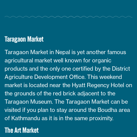
Taragaon Market
Taragaon Market in Nepal is yet another famous
agricultural market well known for organic
products and the only one certified by the District
Agriculture Development Office. This weekend
market is located near the Hyatt Regency Hotel on
the grounds of the red brick adjacent to the
Taragaon Museum. The Taragaon Market can be
visited if you plan to stay around the Boudha area
of Kathmandu as it is in the same proximity.
The Art Market