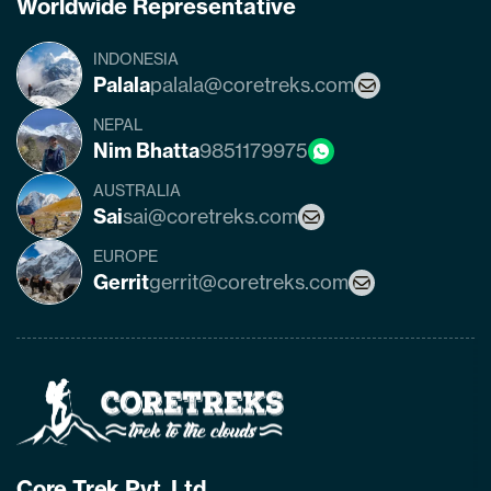
Worldwide Representative
INDONESIA
Palala
palala@coretreks.com
NEPAL
Nim Bhatta
9851179975
AUSTRALIA
Sai
sai@coretreks.com
EUROPE
Gerrit
gerrit@coretreks.com
Home
Page
Link
Core Trek Pvt. Ltd.