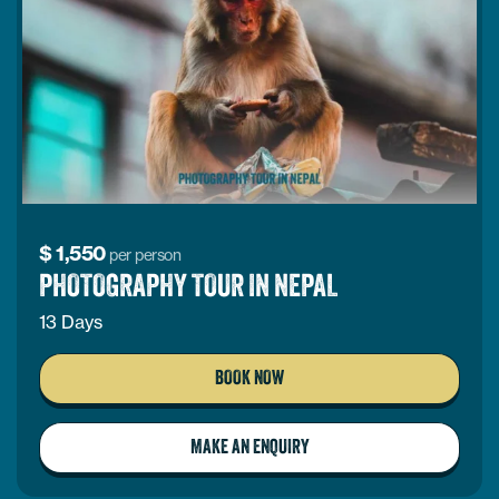
$
1,550
per person
PHOTOGRAPHY TOUR IN NEPAL
13 Days
BOOK NOW
MAKE AN ENQUIRY