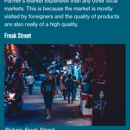
Farmer’s Market expensive than any other local
markets. This is because the market is mostly
visited by foreigners and the quality of products
are also really of a high quality.
Freak Street
Picture: Freak Street