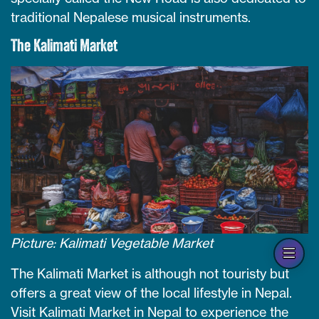
traditional Nepalese musical instruments.
The Kalimati Market
Picture: Kalimati Vegetable Market
Op
han
The Kalimati Market is although not touristy but
offers a great view of the local lifestyle in Nepal.
Visit Kalimati Market in Nepal to experience the