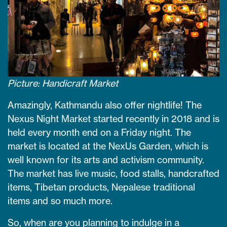
Picture: Handicraft Market
Amazingly, Kathmandu also offer nightlife! The
Nexus Night Market started recently in 2018 and is
held every month end on a Friday night. The
market is located at the NexUs Garden, which is
well known for its arts and activism community.
The market has live music, food stalls, handcrafted
items, Tibetan products, Nepalese traditional
items and so much more.
So, when are you planning to indulge in a