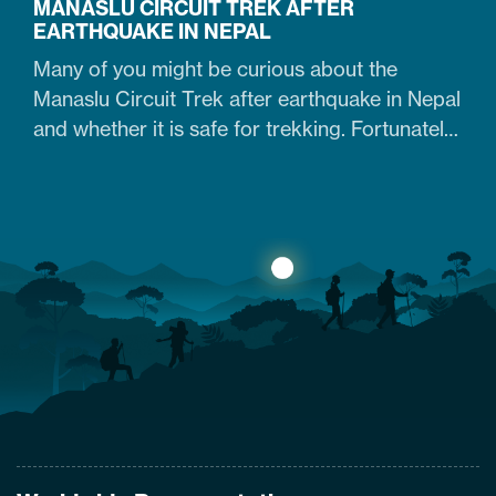
MANASLU CIRCUIT TREK AFTER
EARTHQUAKE IN NEPAL
Many of you might be curious about the
Manaslu Circuit Trek after earthquake in Nepal
and whether it is safe for trekking. Fortunately,
yes. The trail that was heavily damaged by the
2015 Nepal earthquake has re-opened. So
what are the conditions of the trails,
accommodation availability, and risks of
Manaslu Circuit Trek after the…