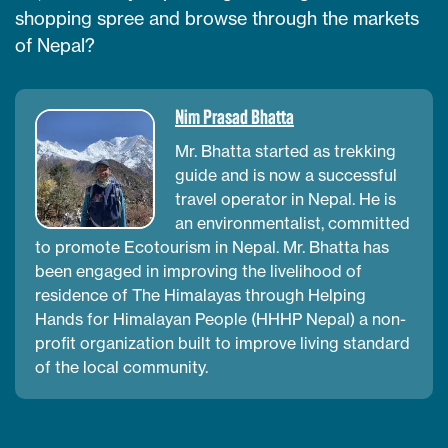
shopping spree and browse through the markets
of Nepal?
Nim Prasad Bhatta
Mr. Bhatta started as trekking
guide and is now a successful
travel operator in Nepal. He is
an environmentalist, committed
to promote Ecotourism in Nepal. Mr. Bhatta has
been engaged in improving the livelihood of
residence of The Himalayas through Helping
Hands for Himalayan People (HHHP Nepal) a non-
profit organization built to improve living standard
of the local community.