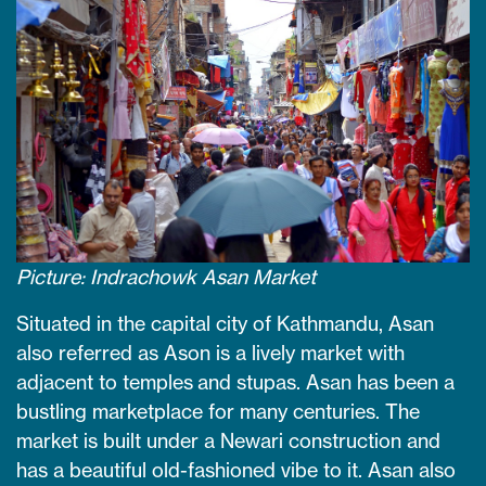
Picture: Indrachowk Asan Market
Situated in the capital city of Kathmandu, Asan
also referred as Ason is a lively market with
adjacent to temples and stupas. Asan has been a
bustling marketplace for many centuries. The
market is built under a Newari construction and
has a beautiful old-fashioned vibe to it. Asan also