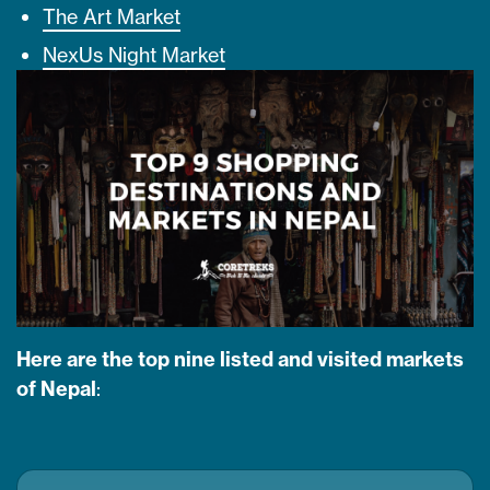
The Art Market
NexUs Night Market
Here are the top nine listed and visited markets
of Nepal
: