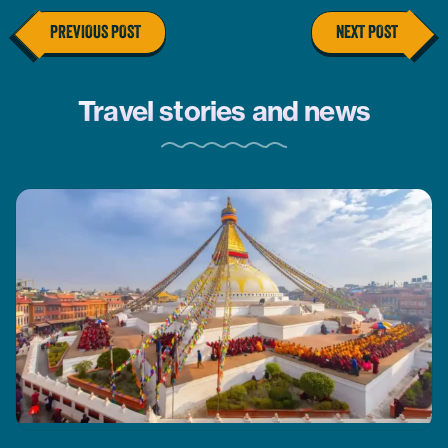
PREVIOUS POST
NEXT POST
Travel stories and news