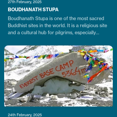
27th February, 2025
BOUDHANATH STUPA
Boudhanath Stupa is one of the most sacred
Buddhist sites in the world. It is a religious site
and a cultural hub for pilgrims, especially
Tibetan Buddhists. Similarly, it is one of Nepal's
largest, 36-meter-high, and 100-meter-wide
stupas in the capital city of Kathmandu. The
stupa is located just 7 km northeast of central
Kathmandu,…
24th February, 2025