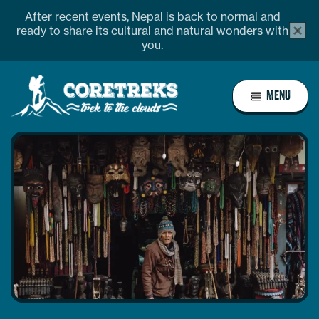
Skip
After recent events, Nepal is back to normal and
alert
to
ready to share its cultural and natural wonders with
bar
you.
content
close
butto
Home
MENU
Page
Link