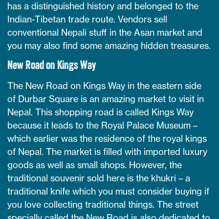
has a distinguished history and belonged to the
Indian-Tibetan trade route. Vendors sell
conventional Nepali stuff in the Asan market and
you may also find some amazing hidden treasures.
New Road on Kings Way
The New Road on Kings Way in the eastern side
of Durbar Square is an amazing market to visit in
Nepal. This shopping road is called Kings Way
because it leads to the Royal Palace Museum –
which earlier was the residence of the royal kings
of Nepal. The market is filled with imported luxury
goods as well as small shops. However, the
traditional souvenir sold here is the khukri – a
traditional knife which you must consider buying if
you love collecting traditional things. The street
specially called the New Road is also dedicated to