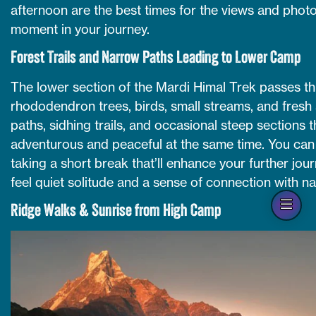
afternoon are the best times for the views and photo
moment in your journey.
Forest Trails and Narrow Paths Leading to Lower Camp
The lower section of the Mardi Himal Trek passes thr
rhododendron trees, birds, small streams, and fresh 
paths, sidhing trails, and occasional steep sections
adventurous and peaceful at the same time. You can 
taking a short break that’ll enhance your further jour
feel quiet solitude and a sense of connection with na
Op
Ridge Walks & Sunrise from High Camp
han