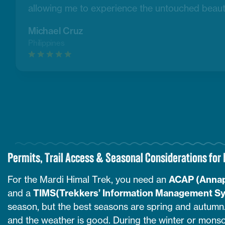
allowing me to experience the untouched beaut
Michael Cruz
Philippines
Permits, Trail Access & Seasonal Considerations for
For the Mardi Himal Trek, you need an
ACAP (Annap
and a
TIMS(Trekkers’ Information Management S
season, but the best seasons are spring and autumn. 
and the weather is good. During the winter or monsoo