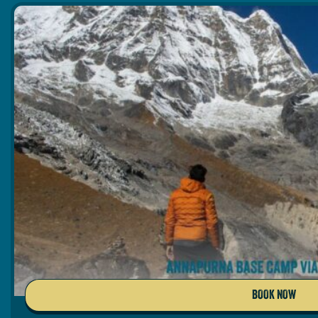
BOOK NOW