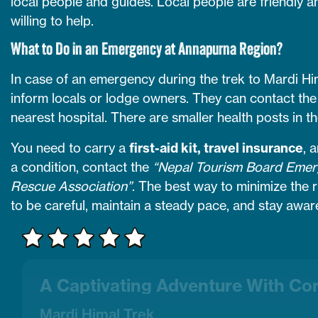
local people and guides. Local people are friendly a
willing to help.
What to Do in an Emergency at Annapurna Region?
In case of an emergency during the trek to Mardi H
inform locals or lodge owners. They can contact the
nearest hospital. There are smaller health posts in th
You need to carry a
first-aid kit, travel insurance
, 
a condition, contact the
“Nepal Tourism Board Emerg
Rescue Association”
. The best way to minimize the r
to be careful, maintain a steady pace, and stay awar
A Captivating Adventure With Co
Mardi Himal Trek