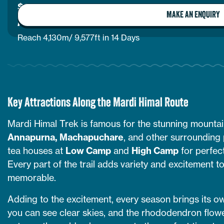
$
1,280
per person
MAKE AN ENQUIRY
ANNAPURNA BASE CAMP VIA GHOREPANI
Reach 4,130m/ 9,577ft in 14 Days
Key Attractions Along the Mardi Himal Route
Mardi Himal Trek is famous for the stunning mountai
Annapurna, Machapuchare
, and other surrounding p
tea houses at
Low Camp
and
High Camp
for perfec
Every part of the trail adds variety and excitement t
memorable.
Adding to the excitement, every season brings its own
you can see clear skies, and the rhododendron flowers