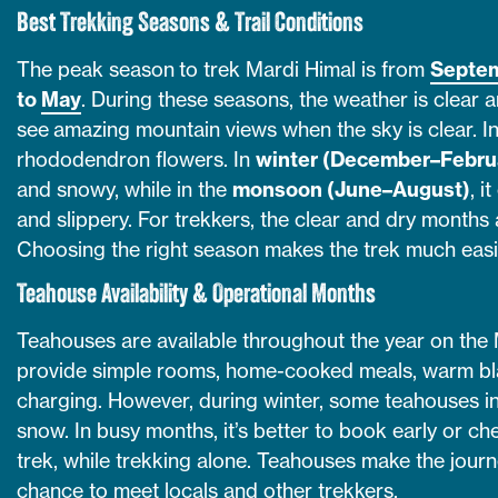
Best Trekking Seasons & Trail Conditions
The peak season to trek Mardi Himal is from
Septe
to
May
. During these seasons, the weather is clear a
see amazing mountain views when the sky is clear. In 
rhododendron flowers. In
winter (December–Febru
and snowy, while in the
monsoon (June–August)
, i
and slippery. For trekkers, the clear and dry months
Choosing the right season makes the trek much easi
Teahouse Availability & Operational Months
Teahouses are available throughout the year on the 
provide simple rooms, home-cooked meals, warm bl
charging. However, during winter, some teahouses i
snow. In busy months, it’s better to book early or che
trek, while trekking alone. Teahouses make the jour
chance to meet locals and other trekkers.