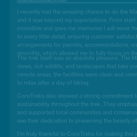
I recently had the amazing chance to do the Ma
and it was beyond my expectations. From start 
incredible and gave me memories I will never f
to every little detail, ensuring customer satisfac
arrangements for permits, accommodations, an
smoothly, which allowed me to fully focus on th
The trek itself was an absolute pleasure. The Ma
views, rich wildlife, and landscapes that take y
remote areas, the facilities were clean and comf
to relax after a day of hiking.
CoreTreks also showed a strong commitment to
sustainability throughout the trek. They empha
and supported local communities and conservatio
see their dedication to preserving the beauty o
I’m truly thankful to CoreTreks for making this 