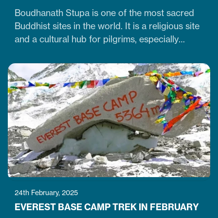
Boudhanath Stupa is one of the most sacred
Buddhist sites in the world. It is a religious site
and a cultural hub for pilgrims, especially
Tibetan Buddhists. Similarly, it is one of Nepal's
largest, 36-meter-high, and 100-meter-wide
stupas in the capital city of Kathmandu. The
stupa is located just 7 km northeast of central
Kathmandu,…
24th February, 2025
EVEREST BASE CAMP TREK IN FEBRUARY