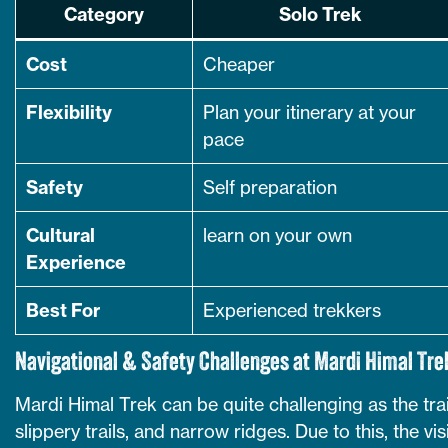
Category
Solo Trek
Cost
Cheaper
Flexibility
Plan your itinerary at your
pace
Safety
Self preparation
Cultural
learn on your own
Experience
Best For
Experienced trekkers
Navigational & Safety Challenges at Mardi Himal Tre
Mardi Himal Trek can be quite challenging as the tra
slippery trails, and narrow ridges. Due to this, the vi