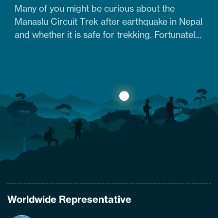
Many of you might be curious about the
Manaslu Circuit Trek after earthquake in Nepal
and whether it is safe for trekking. Fortunately,
yes. The trail that was heavily damaged by the
2015 Nepal earthquake has re-opened. So
what are the conditions of the trails,
accommodation availability, and risks of
Manaslu Circuit Trek after the…
Worldwide Representative