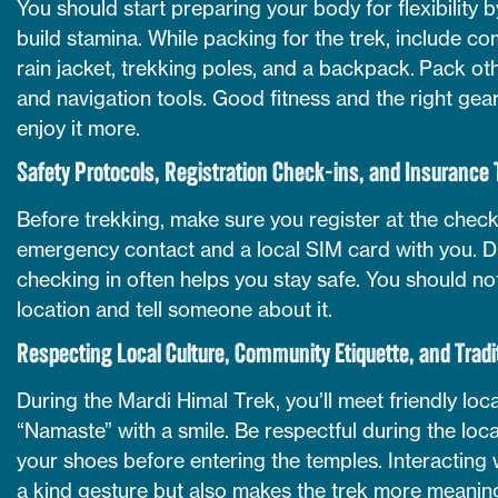
You should start preparing your body for flexibility 
build stamina. While packing for the trek, include co
rain jacket, trekking poles, and a backpack. Pack othe
and navigation tools. Good fitness and the right gea
enjoy it more.
Safety Protocols, Registration Check-ins, and Insurance 
Before trekking, make sure you register at the check
emergency contact and a local SIM card with you. Dur
checking in often helps you stay safe. You should n
location and tell someone about it.
Respecting Local Culture, Community Etiquette, and Tradi
During the Mardi Himal Trek, you’ll meet friendly lo
“Namaste” with a smile. Be respectful during the loca
your shoes before entering the temples. Interacting w
a kind gesture but also makes the trek more meaning