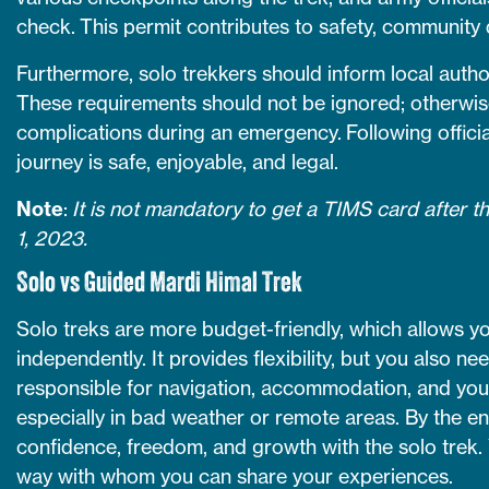
check. This permit contributes to safety, community
Furthermore, solo trekkers should inform local author
These requirements should not be ignored; otherwis
complications during an emergency. Following offici
journey is safe, enjoyable, and legal.
Note
:
It is not mandatory to get a TIMS card after t
1, 2023.
Solo vs Guided Mardi Himal Trek
Solo treks are more budget-friendly, which allows y
independently. It provides flexibility, but you also n
responsible for navigation, accommodation, and your
especially in bad weather or remote areas. By the end
confidence, freedom, and growth with the solo trek. Y
way with whom you can share your experiences.