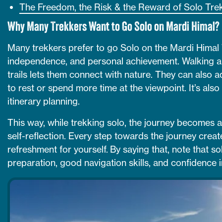
The Freedom, the Risk & the Reward of Solo Tre
Why Many Trekkers Want to Go Solo on Mardi Himal?
Many trekkers prefer to go Solo on the Mardi Himal 
independence, and personal achievement. Walking al
trails lets them connect with nature. They can also a
to rest or spend more time at the viewpoint. It’s also
itinerary planning.
This way, while trekking solo, the journey becomes 
self-reflection. Every step towards the journey crea
refreshment for yourself. By saying that, note that s
preparation, good navigation skills, and confidence in