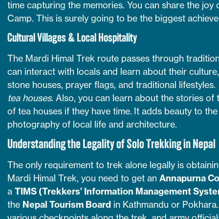
time capturing the memories. You can share the joy
Camp. This is surely going to be the biggest achievem
Cultural Villages & Local Hospitality
The Mardi Himal Trek route passes through traditio
can interact with locals and learn about their culture
stone houses, prayer flags, and traditional lifestyles.
tea houses
. Also, you can learn about the stories of
of tea houses if they have time. It adds beauty to the
photography of local life and architecture.
Understanding the Legality of Solo Trekking in Nepal
The only requirement to trek alone legally is obtaini
Mardi Himal Trek, you need to get an
Annapurna Co
a
TIMS (Trekkers’ Information Management Syst
the
Nepal Tourism Board
in Kathmandu or Pokhara.
various checkpoints along the trek, and army officia