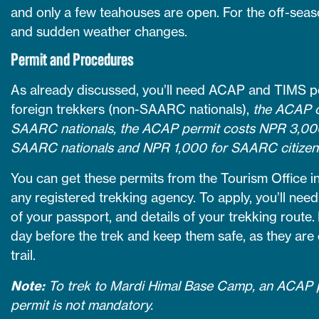
and only a few teahouses are open. For the off-seaso
and sudden weather changes.
Permit and Procedures
As already discussed, you’ll need ACAP and TIMS pe
foreign trekkers (non-SAARC nationals),
the ACAP c
SAARC nationals, the ACAP permit costs NPR 3,000
SAARC nationals and NPR 1,000 for SAARC citizen
You can get these permits from the Tourism Office 
any registered trekking agency. To apply, you’ll ne
of your passport, and details of your trekking route. 
day before the trek and keep them safe, as they are 
trail.
Note:
To trek to Mardi Himal Base Camp, an ACAP p
permit is not mandatory.