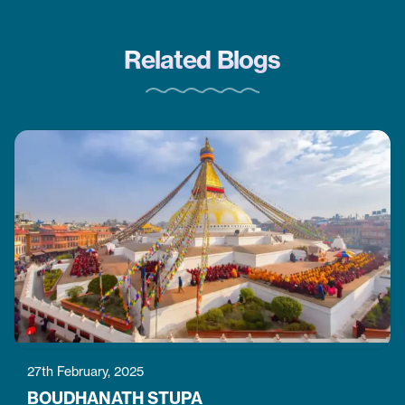
Related Blogs
27th February, 2025
BOUDHANATH STUPA