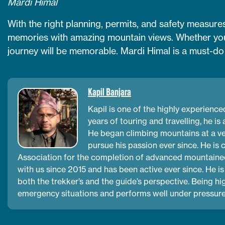
Mardi Himal
With the right planning, permits, and safety measures
memories with amazing mountain views. Whether you 
journey will be memorable. Mardi Himal is a must-do t
Kapil Banjara
Kapil is one of the highly experienc
years of touring and travelling, he is
He began climbing mountains at a ve
pursue his passion ever since. He is
Association for the completion of advanced mountainee
with us since 2015 and has been active ever since. He is
both the trekker’s and the guide’s perspective. Being h
emergency situations and performs well under pressure