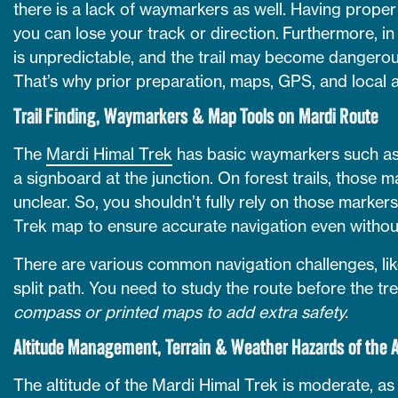
there is a lack of waymarkers as well. Having proper 
you can lose your track or direction. Furthermore, i
is unpredictable, and the trail may become dangerous
That’s why prior preparation, maps, GPS, and local a
Trail Finding, Waymarkers & Map Tools on Mardi Route
The
Mardi Himal Trek
has basic waymarkers such as 
a signboard at the junction. On forest trails, those
unclear. So, you shouldn’t fully rely on those marker
Trek map to ensure accurate navigation even without
There are various common navigation challenges, like
split path. You need to study the route before the tr
compass or printed maps to add extra safety.
Altitude Management, Terrain & Weather Hazards of the 
The altitude of the Mardi Himal Trek is moderate, as 