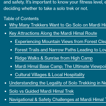
and safety. It’s important to know your fitness level
deciding whether to take a solo trek or not.
Table of Contents
Why Many Trekkers Want to Go Solo on Mardi H
Key Attractions Along the Mardi Himal Route
Experiencing Mountain Views from Forest Clea
Forest Trails and Narrow Paths Leading to L
Ridge Walks & Sunrise from High Camp
Mardi Himal Base Camp; The Ultimate Viewpoi
Cultural Villages & Local Hospitality
Understanding the Legality of Solo Trekking in N
Solo vs Guided Mardi Himal Trek
Navigational & Safety Challenges at Mardi Himal 