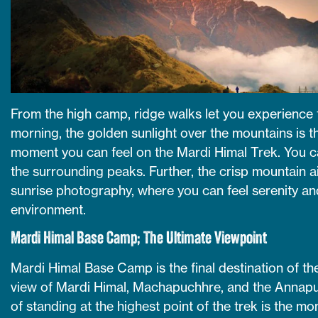
From the high camp, ridge walks let you experience t
morning, the golden sunlight over the mountains is t
moment you can feel on the Mardi Himal Trek. You ca
the surrounding peaks. Further, the crisp mountain a
sunrise photography, where you can feel serenity an
environment.
Mardi Himal Base Camp; The Ultimate Viewpoint
Mardi Himal Base Camp is the final destination of t
view of Mardi Himal, Machapuchhre, and the Annapur
of standing at the highest point of the trek is the m