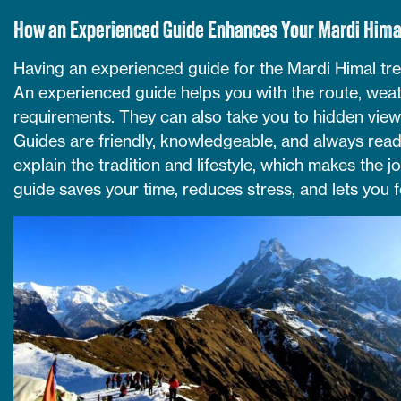
How an Experienced Guide Enhances Your Mardi Hima
Having an experienced guide for the Mardi Himal tre
An experienced guide helps you with the route, weath
requirements. They can also take you to hidden view
Guides are friendly, knowledgeable, and always ready
explain the tradition and lifestyle, which makes the 
guide saves your time, reduces stress, and lets you 