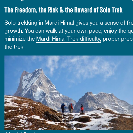
The Freedom, the Risk & the Reward of Solo Trek
Solo trekking in Mardi Himal gives you a sense of f
growth. You can walk at your own pace, enjoy the qui
minimize the
Mardi Himal Trek difficulty,
proper prepa
the trek.