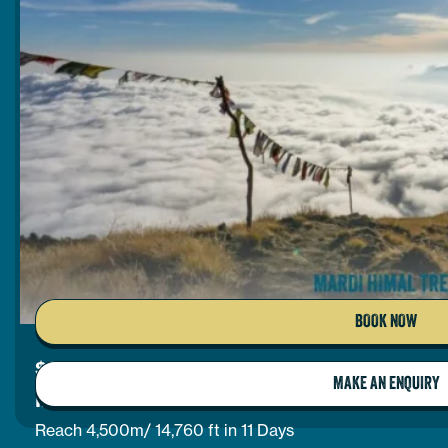
BOOK NOW
$
1,025
per person
MAKE AN ENQUIRY
MARDI HIMAL TREK
Reach 4,500m/ 14,760 ft in 11 Days