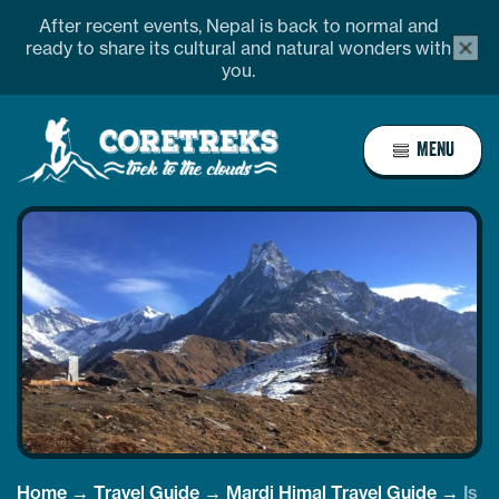
Skip
After recent events, Nepal is back to normal and
alert
to
ready to share its cultural and natural wonders with
bar
you.
content
close
butto
Home
MENU
Page
Link
Home
→
Travel Guide
→
Mardi Himal Travel Guide
→
Is