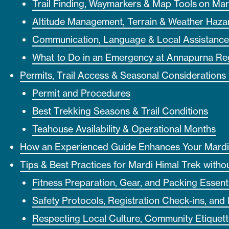
Trail Finding, Waymarkers & Map Tools on Mar
Altitude Management, Terrain & Weather Haza
Communication, Language & Local Assistance
What to Do in an Emergency at Annapurna Re
Permits, Trail Access & Seasonal Considerations 
Permit and Procedures
Best Trekking Seasons & Trail Conditions
Teahouse Availability & Operational Months
How an Experienced Guide Enhances Your Mardi
Tips & Best Practices for Mardi Himal Trek witho
Fitness Preparation, Gear, and Packing Essenti
Safety Protocols, Registration Check-ins, and
Respecting Local Culture, Community Etiquett