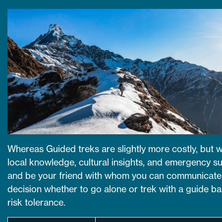
Whereas Guided treks are slightly more costly, but wi
local knowledge, cultural insights, and emergency su
and be your friend with whom you can communicate 
decision whether to go alone or trek with a guide 
risk tolerance.