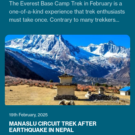
The Everest Base Camp Trek in February is a
one-of-a-kind experience that trek enthusiasts
must take once. Contrary to many trekkers
who believe winter months are unsuitable for
Himalayan ventures, trekking in February is
doable. It is just the time when the cold winter
slowly transitions into the warm spring season.
Therefore, trekking on the…
19th February, 2025
MANASLU CIRCUIT TREK AFTER
EARTHQUAKE IN NEPAL