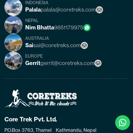
INDONESIA
Palala
palala@coretreks.com
NEPAL
Nim Bhatta
9851179975
AUSTRALIA
Sai
sai@coretreks.com
EUROPE
Gerrit
gerrit@coretreks.com
Home
Page
Link
Clic
Core Trek Pvt. Ltd.
To
P.O.Box 3763, Thamel Kathmandu, Nepal
Cha