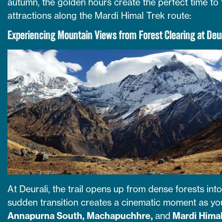
autumn, the golden hours create the perfect time to
attractions along the Mardi Himal Trek route:
Experiencing Mountain Views from Forest Clearing at Deur
At Deurali, the trail opens up from dense forests in
sudden transition creates a cinematic moment as yo
Annapurna South, Machapuchhre,
and
Mardi Hima