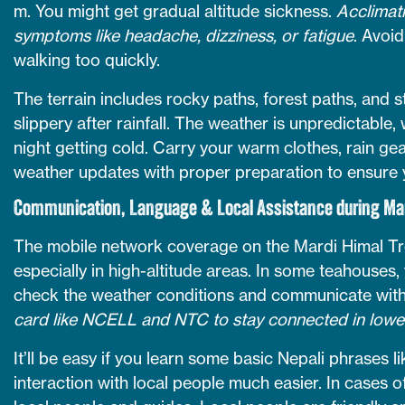
m. You might get gradual altitude sickness.
Acclimati
symptoms like headache, dizziness, or fatigue
. Avoi
walking too quickly.
The terrain includes rocky paths, forest paths, an
slippery after rainfall. The weather is unpredictable
night getting cold. Carry your warm clothes, rain ge
weather updates with proper preparation to ensure y
Communication, Language & Local Assistance during Mar
The mobile network coverage on the Mardi Himal Trek
especially in high-altitude areas. In some teahouses
check the weather conditions and communicate with
card like NCELL and NTC to stay connected in lowe
It’ll be easy if you learn some basic Nepali phrases 
interaction with local people much easier. In cases o