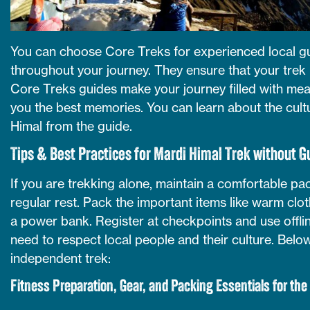
You can choose Core Treks for experienced local g
throughout your journey. They ensure that your trek 
Core Treks guides make your journey filled with mea
you the best memories. You can learn about the cultu
Himal from the guide.
Tips & Best Practices for Mardi Himal Trek without G
If you are trekking alone, maintain a comfortable pac
regular rest. Pack the important items like warm clothe
a power bank. Register at checkpoints and use offli
need to respect local people and their culture. Below,
independent trek:
Fitness Preparation, Gear, and Packing Essentials for the