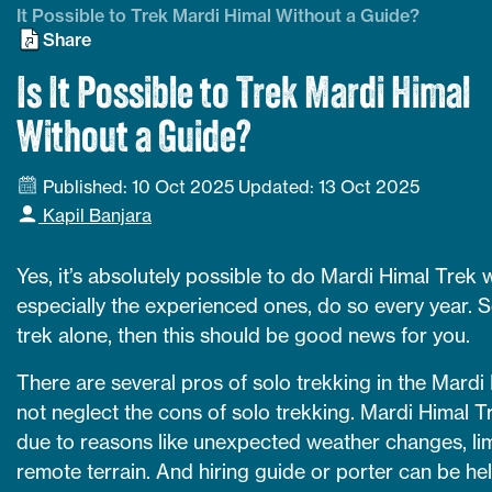
It Possible to Trek Mardi Himal Without a Guide?
Share
Is It Possible to Trek Mardi Himal
Without a Guide?
Published: 10 Oct 2025
Updated: 13 Oct 2025
Kapil Banjara
Yes, it’s absolutely possible to do Mardi Himal Trek 
especially the experienced ones, do so every year. So
trek alone, then this should be good news for you.
There are several pros of solo trekking in the Mardi
not neglect the cons of solo trekking. Mardi Himal Tr
due to reasons like unexpected weather changes, lim
remote terrain. And hiring guide or porter can be he